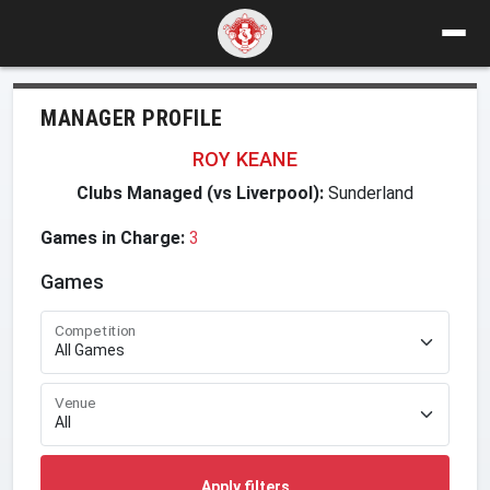
MANAGER PROFILE
ROY KEANE
Clubs Managed (vs Liverpool):
Sunderland
Games in Charge:
3
Games
Competition
Venue
Apply filters