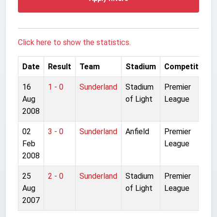
Click here to show the statistics.
Date
Result
Team
Stadium
Competition
16
1 - 0
Sunderland
Stadium
Premier
Aug
of Light
League
2008
02
3 - 0
Sunderland
Anfield
Premier
Feb
League
2008
25
2 - 0
Sunderland
Stadium
Premier
Aug
of Light
League
2007