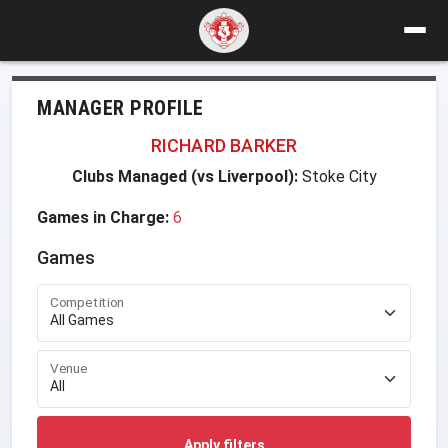
MANAGER PROFILE
RICHARD BARKER
Clubs Managed (vs Liverpool):
Stoke City
Games in Charge:
6
Games
Competition
Venue
Apply filters