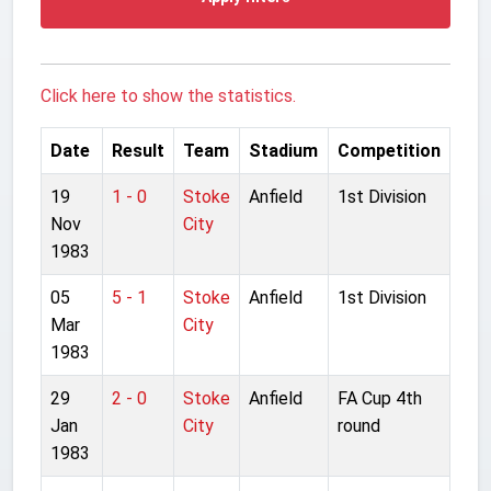
Click here to show the statistics.
Date
Result
Team
Stadium
Competition
19
1 - 0
Stoke
Anfield
1st Division
Nov
City
1983
05
5 - 1
Stoke
Anfield
1st Division
Mar
City
1983
29
2 - 0
Stoke
Anfield
FA Cup 4th
Jan
City
round
1983