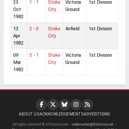
23
1 - 1
Stoke
Victoria
1st Division
Oct
City
Ground
1982
13
2 - 0
Stoke
Anfield
1st Division
Apr
City
1982
09
5 - 1
Stoke
Victoria
1st Division
Mar
City
Ground
1982
ABOUT US
ACKNOWLEDGEMENTS
ADVERTISING
All rights reserved © LFCHistory.net —
webmaster@lfchistory.net
—