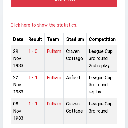
Click here to show the statistics.
Date
Result
Team
Stadium
Competition
29
1 - 0
Fulham
Craven
League Cup
Nov
Cottage
3rd round
1983
2nd replay
22
1 - 1
Fulham
Anfield
League Cup
Nov
3rd round
1983
replay
08
1 - 1
Fulham
Craven
League Cup
Nov
Cottage
3rd round
1983