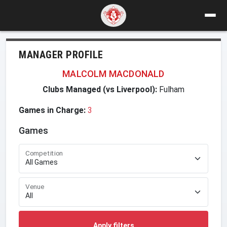
MANAGER PROFILE
MALCOLM MACDONALD
Clubs Managed (vs Liverpool):
Fulham
Games in Charge:
3
Games
Competition
Venue
Apply filters