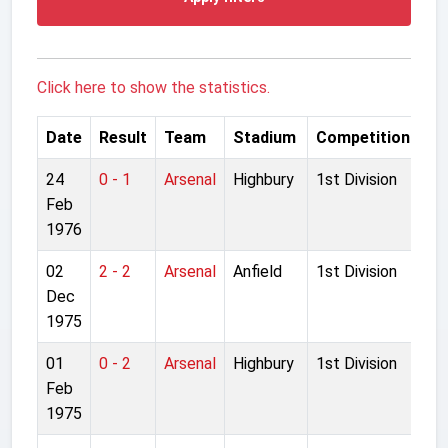
Click here to show the statistics.
Date
Result
Team
Stadium
Competition
24
0 - 1
Arsenal
Highbury
1st Division
Feb
1976
02
2 - 2
Arsenal
Anfield
1st Division
Dec
1975
01
0 - 2
Arsenal
Highbury
1st Division
Feb
1975