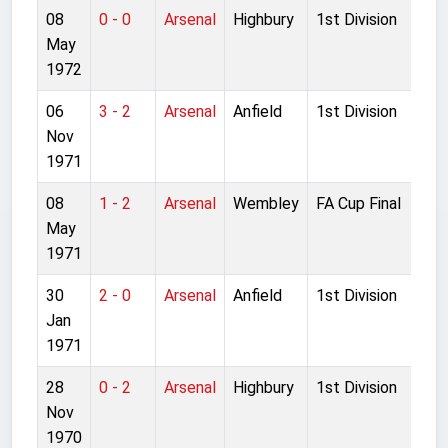
08
0 - 0
Arsenal
Highbury
1st Division
May
1972
06
3 - 2
Arsenal
Anfield
1st Division
Nov
1971
08
1 - 2
Arsenal
Wembley
FA Cup Final
May
1971
30
2 - 0
Arsenal
Anfield
1st Division
Jan
1971
28
0 - 2
Arsenal
Highbury
1st Division
Nov
1970