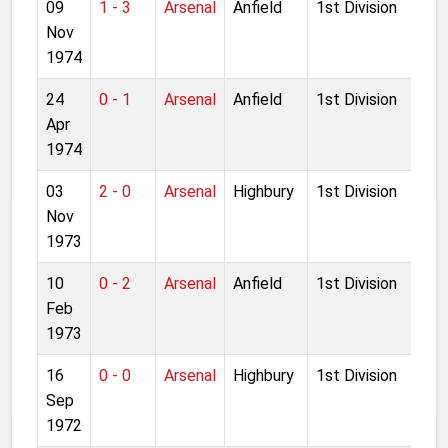
09
1 - 3
Arsenal
Anfield
1st Division
Nov
1974
24
0 - 1
Arsenal
Anfield
1st Division
Apr
1974
03
2 - 0
Arsenal
Highbury
1st Division
Nov
1973
10
0 - 2
Arsenal
Anfield
1st Division
Feb
1973
16
0 - 0
Arsenal
Highbury
1st Division
Sep
1972