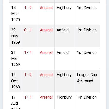
14
1 - 2
Arsenal
Highbury
1st Division
Mar
1970
29
0 - 1
Arsenal
Anfield
1st Division
Nov
1969
31
1 - 1
Arsenal
Anfield
1st Division
Mar
1969
15
1 - 2
Arsenal
Highbury
League Cup
Oct
4th round
1968
17
1 - 1
Arsenal
Highbury
1st Division
Aug