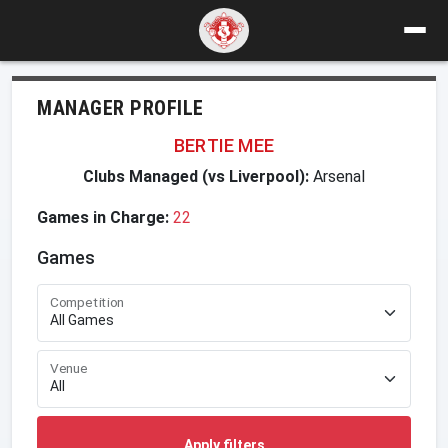
MANAGER PROFILE
BERTIE MEE
Clubs Managed (vs Liverpool):
Arsenal
Games in Charge:
22
Games
Competition
Venue
Apply filters