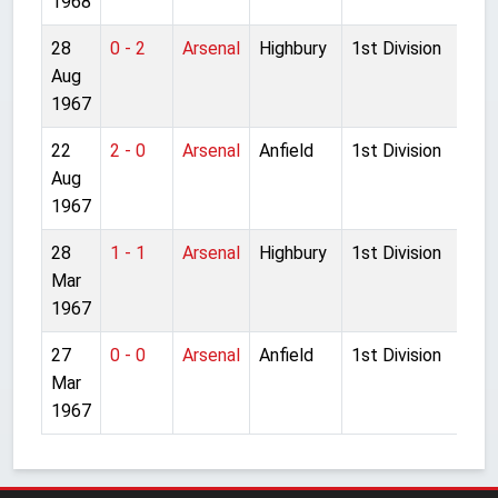
1968
28
0 - 2
Arsenal
Highbury
1st Division
Aug
1967
22
2 - 0
Arsenal
Anfield
1st Division
Aug
1967
28
1 - 1
Arsenal
Highbury
1st Division
Mar
1967
27
0 - 0
Arsenal
Anfield
1st Division
Mar
1967