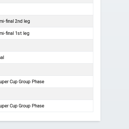
i-final 2nd leg
i-final 1st leg
al
uper Cup Group Phase
uper Cup Group Phase