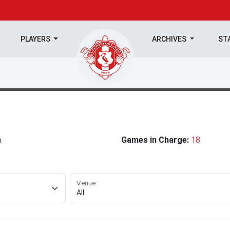
PLAYERS
ARCHIVES
ST
n
Games in Charge:
18
Venue