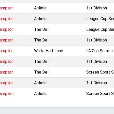
hampton
Anfield
1st Division
hampton
Anfield
League Cup Sem
hampton
The Dell
League Cup Sem
hampton
The Dell
1st Division
hampton
White Hart Lane
FA Cup Semi-fin
hampton
The Dell
1st Division
hampton
The Dell
Screen Sport S
hampton
Anfield
1st Division
hampton
Anfield
Screen Sport S