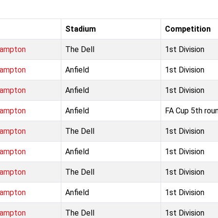
Stadium
Competition
hampton
The Dell
1st Division
hampton
Anfield
1st Division
hampton
Anfield
1st Division
hampton
Anfield
FA Cup 5th rou
hampton
The Dell
1st Division
hampton
Anfield
1st Division
hampton
The Dell
1st Division
hampton
Anfield
1st Division
hampton
The Dell
1st Division