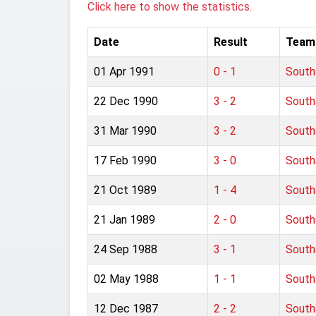
Click here to show the statistics.
Date
Result
Team
01 Apr 1991
0 - 1
Sout
22 Dec 1990
3 - 2
Sout
31 Mar 1990
3 - 2
Sout
17 Feb 1990
3 - 0
Sout
21 Oct 1989
1 - 4
Sout
21 Jan 1989
2 - 0
Sout
24 Sep 1988
3 - 1
Sout
02 May 1988
1 - 1
Sout
12 Dec 1987
2 - 2
Sout