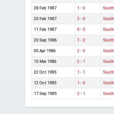
28 Feb 1987
1 - 0
Sout
25 Feb 1987
3 - 0
Sout
11 Feb 1987
0 - 0
Sout
20 Sep 1986
1 - 2
Sout
05 Apr 1986
2 - 0
Sout
15 Mar 1986
2 - 1
Sout
22 Oct 1985
1 - 1
Sout
12 Oct 1985
1 - 0
Sout
17 Sep 1985
2 - 1
Sout