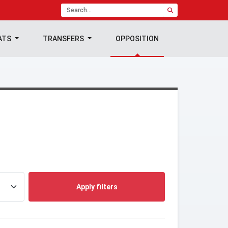
ATS
TRANSFERS
OPPOSITION
Apply filters