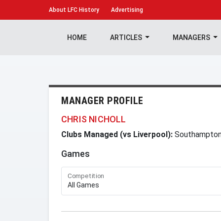
About
LFC History
Advertising
HOME
ARTICLES
MANAGERS
MANAGER PROFILE
CHRIS NICHOLL
Clubs Managed (vs Liverpool):
Southampto
Games
Competition