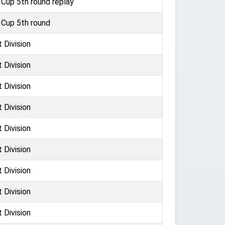
 Cup 5th round replay
 Cup 5th round
t Division
t Division
t Division
t Division
t Division
t Division
t Division
t Division
t Division