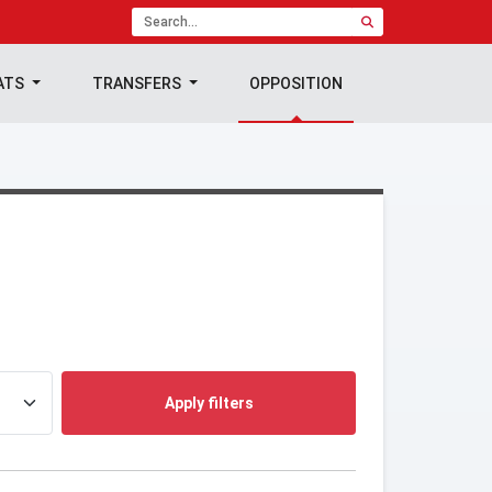
ATS
TRANSFERS
OPPOSITION
Apply filters