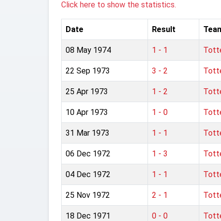
Click here to show the statistics.
Date
Result
Tea
08 May 1974
1 - 1
Tott
22 Sep 1973
3 - 2
Tott
25 Apr 1973
1 - 2
Tott
10 Apr 1973
1 - 0
Tott
31 Mar 1973
1 - 1
Tott
06 Dec 1972
1 - 3
Tott
04 Dec 1972
1 - 1
Tott
25 Nov 1972
2 - 1
Tott
18 Dec 1971
0 - 0
Tott