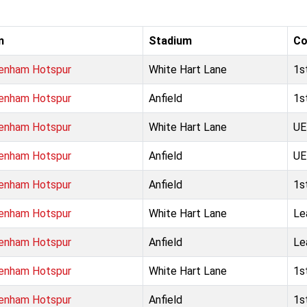
m
Stadium
Co
enham Hotspur
White Hart Lane
1s
enham Hotspur
Anfield
1s
enham Hotspur
White Hart Lane
UE
enham Hotspur
Anfield
UE
enham Hotspur
Anfield
1s
enham Hotspur
White Hart Lane
Le
enham Hotspur
Anfield
Le
enham Hotspur
White Hart Lane
1s
enham Hotspur
Anfield
1s