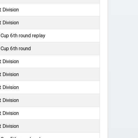
t Division
t Division
 Cup 6th round replay
 Cup 6th round
t Division
t Division
t Division
t Division
t Division
t Division