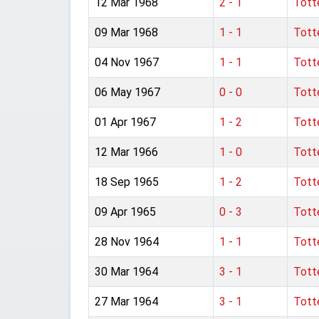
12 Mar 1968
2 - 1
Tott
09 Mar 1968
1 - 1
Tott
04 Nov 1967
1 - 1
Tott
06 May 1967
0 - 0
Tott
01 Apr 1967
1 - 2
Tott
12 Mar 1966
1 - 0
Tott
18 Sep 1965
1 - 2
Tott
09 Apr 1965
0 - 3
Tott
28 Nov 1964
1 - 1
Tott
30 Mar 1964
3 - 1
Tott
27 Mar 1964
3 - 1
Tott