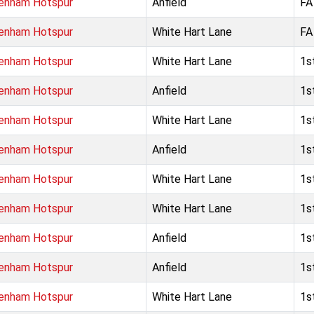
enham Hotspur
Anfield
FA
enham Hotspur
White Hart Lane
FA
enham Hotspur
White Hart Lane
1s
enham Hotspur
Anfield
1s
enham Hotspur
White Hart Lane
1s
enham Hotspur
Anfield
1s
enham Hotspur
White Hart Lane
1s
enham Hotspur
White Hart Lane
1s
enham Hotspur
Anfield
1s
enham Hotspur
Anfield
1s
enham Hotspur
White Hart Lane
1s