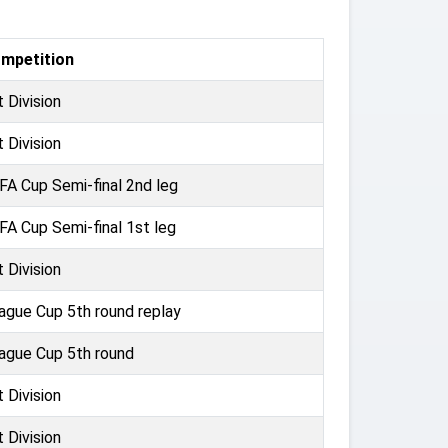
mpetition
t Division
t Division
FA Cup Semi-final 2nd leg
FA Cup Semi-final 1st leg
t Division
ague Cup 5th round replay
ague Cup 5th round
t Division
t Division