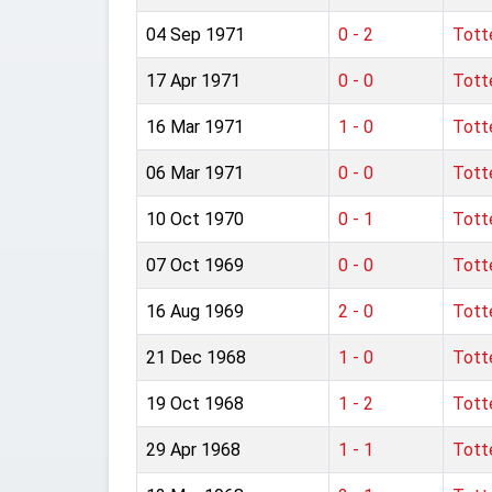
04 Sep 1971
0 - 2
Tott
17 Apr 1971
0 - 0
Tott
16 Mar 1971
1 - 0
Tott
06 Mar 1971
0 - 0
Tott
10 Oct 1970
0 - 1
Tott
07 Oct 1969
0 - 0
Tott
16 Aug 1969
2 - 0
Tott
21 Dec 1968
1 - 0
Tott
19 Oct 1968
1 - 2
Tott
29 Apr 1968
1 - 1
Tott