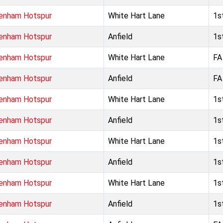
enham Hotspur
White Hart Lane
1s
enham Hotspur
Anfield
1s
enham Hotspur
White Hart Lane
FA
enham Hotspur
Anfield
FA
enham Hotspur
White Hart Lane
1s
enham Hotspur
Anfield
1s
enham Hotspur
White Hart Lane
1s
enham Hotspur
Anfield
1s
enham Hotspur
White Hart Lane
1s
enham Hotspur
Anfield
1s