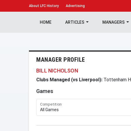
About
LFC History
Advertising
HOME
ARTICLES
MANAGERS
MANAGER PROFILE
BILL NICHOLSON
Clubs Managed (vs Liverpool):
Tottenham H
Games
Competition