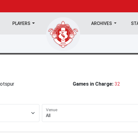
PLAYERS
ARCHIVES
ST
otspur
Games in Charge:
32
Venue