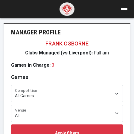
MANAGER PROFILE
FRANK OSBORNE
Clubs Managed (vs Liverpool):
Fulham
Games in Charge:
3
Games
Competition
Venue
Apply filters