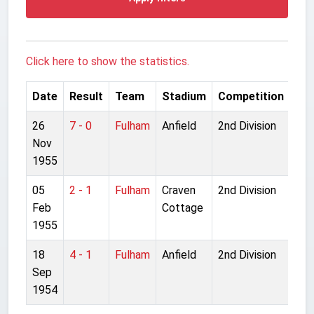
Click here to show the statistics.
Date
Result
Team
Stadium
Competition
26
7 - 0
Fulham
Anfield
2nd Division
Nov
1955
05
2 - 1
Fulham
Craven
2nd Division
Feb
Cottage
1955
18
4 - 1
Fulham
Anfield
2nd Division
Sep
1954