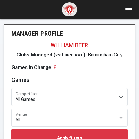
MANAGER PROFILE
WILLIAM BEER
Clubs Managed (vs Liverpool):
Birmingham City
Games in Charge:
8
Games
Competition
Venue
Apply filters