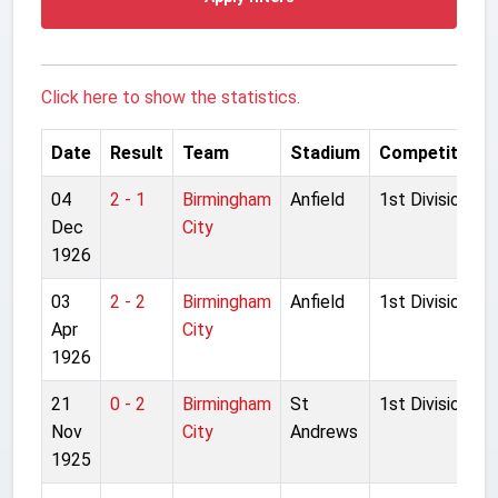
Click here to show the statistics.
Date
Result
Team
Stadium
Competition
04
2 - 1
Birmingham
Anfield
1st Division
Dec
City
1926
03
2 - 2
Birmingham
Anfield
1st Division
Apr
City
1926
21
0 - 2
Birmingham
St
1st Division
Nov
City
Andrews
1925