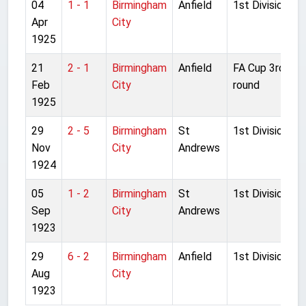
04
1 - 1
Birmingham
Anfield
1st Division
Apr
City
1925
21
2 - 1
Birmingham
Anfield
FA Cup 3rd
Feb
City
round
1925
29
2 - 5
Birmingham
St
1st Division
Nov
City
Andrews
1924
05
1 - 2
Birmingham
St
1st Division
Sep
City
Andrews
1923
29
6 - 2
Birmingham
Anfield
1st Division
Aug
City
1923