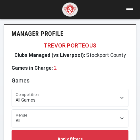
MANAGER PROFILE
TREVOR PORTEOUS
Clubs Managed (vs Liverpool):
Stockport County
Games in Charge:
2
Games
Competition
Venue
Apply filters