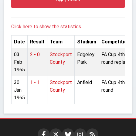
Click here to show the statistics.
Date
Result
Team
Stadium
Competition
03
2 - 0
Stockport
Edgeley
FA Cup 4th
Feb
County
Park
round replay
1965
30
1 - 1
Stockport
Anfield
FA Cup 4th
Jan
County
round
1965