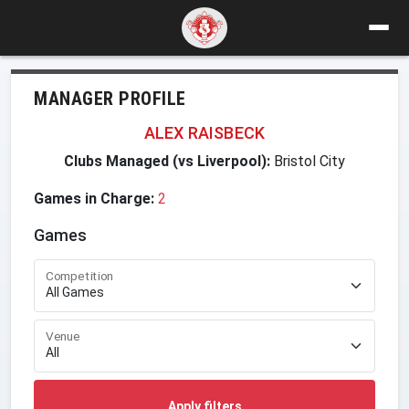
MANAGER PROFILE
ALEX RAISBECK
Clubs Managed (vs Liverpool):
Bristol City
Games in Charge:
2
Games
Competition
Venue
Apply filters