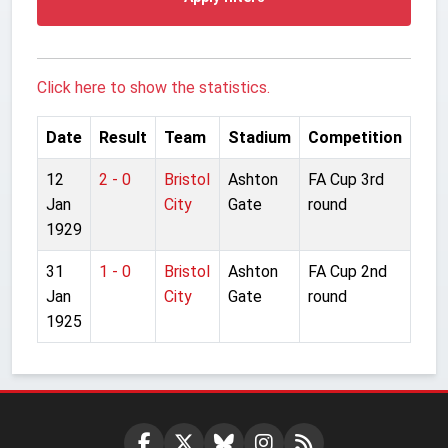
Click here to show the statistics.
Date
Result
Team
Stadium
Competition
12
2 - 0
Bristol
Ashton
FA Cup 3rd
Jan
City
Gate
round
1929
31
1 - 0
Bristol
Ashton
FA Cup 2nd
Jan
City
Gate
round
1925