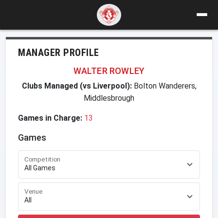
MANAGER PROFILE
WALTER ROWLEY
Clubs Managed (vs Liverpool):
Bolton Wanderers,
Middlesbrough
Games in Charge:
13
Games
Competition
Venue