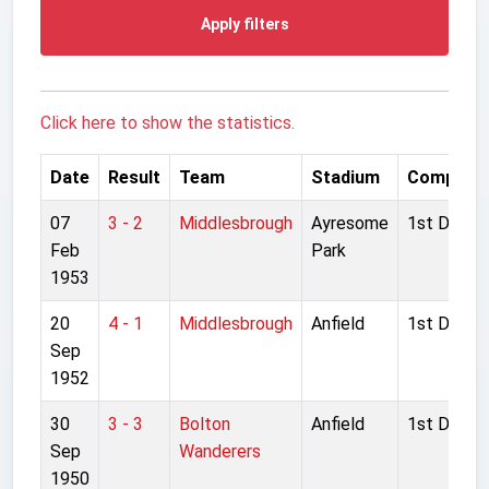
Apply filters
Click here to show the statistics.
Date
Result
Team
Stadium
Competit
07
3 - 2
Middlesbrough
Ayresome
1st Divisio
Feb
Park
1953
20
4 - 1
Middlesbrough
Anfield
1st Divisio
Sep
1952
30
3 - 3
Bolton
Anfield
1st Divisio
Sep
Wanderers
1950