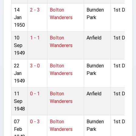
14
2 - 3
Bolton
Burnden
1st Divisio
Jan
Wanderers
Park
1950
10
1 - 1
Bolton
Anfield
1st Divisio
Sep
Wanderers
1949
22
3 - 0
Bolton
Burnden
1st Divisio
Jan
Wanderers
Park
1949
11
0 - 1
Bolton
Anfield
1st Divisio
Sep
Wanderers
1948
07
0 - 3
Bolton
Burnden
1st Divisio
Feb
Wanderers
Park