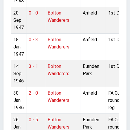
1948
20
0 - 0
Bolton
Anfield
1st Divisio
Sep
Wanderers
1947
18
0 - 3
Bolton
Anfield
1st Divisio
Jan
Wanderers
1947
14
3 - 1
Bolton
Burnden
1st Divisio
Sep
Wanderers
Park
1946
30
2 - 0
Bolton
Anfield
FA Cup 4t
Jan
Wanderers
round 2nd
1946
leg
26
0 - 5
Bolton
Burnden
FA Cup 4t
Jan
Wanderers
Park
round 1st 