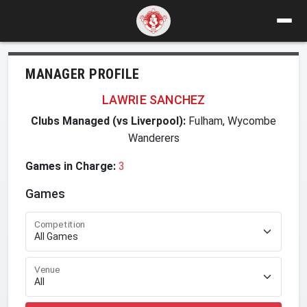
MANAGER PROFILE
LAWRIE SANCHEZ
Clubs Managed (vs Liverpool):
Fulham, Wycombe
Wanderers
Games in Charge:
3
Games
Competition
Venue