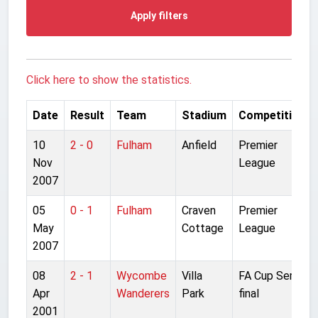
Apply filters
Click here to show the statistics.
Date
Result
Team
Stadium
Competition
10
2 - 0
Fulham
Anfield
Premier
Nov
League
2007
05
0 - 1
Fulham
Craven
Premier
May
Cottage
League
2007
08
2 - 1
Wycombe
Villa
FA Cup Semi-
Apr
Wanderers
Park
final
2001