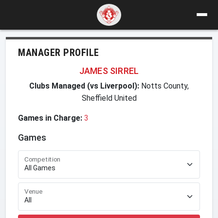
MANAGER PROFILE
JAMES SIRREL
Clubs Managed (vs Liverpool):
Notts County,
Sheffield United
Games in Charge:
3
Games
Competition
Venue