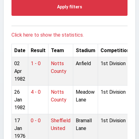
Apply filters
Click here to show the statistics.
Date
Result
Team
Stadium
Competition
02
1 - 0
Notts
Anfield
1st Division
Apr
County
1982
26
4 - 0
Notts
Meadow
1st Division
Jan
County
Lane
1982
17
0 - 0
Sheffield
Bramall
1st Division
Jan
United
Lane
1976