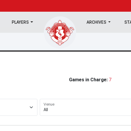
PLAYERS
ARCHIVES
ST
Games in Charge:
7
Venue