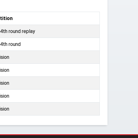
ition
4th round replay
4th round
ision
ision
ision
ision
ision