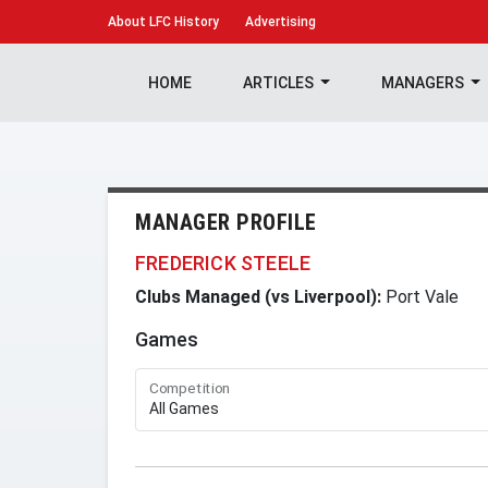
About
LFC History
Advertising
HOME
ARTICLES
MANAGERS
MANAGER PROFILE
FREDERICK STEELE
Clubs Managed (vs Liverpool):
Port Vale
Games
Competition