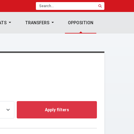
ATS
TRANSFERS
OPPOSITION
Apply filters