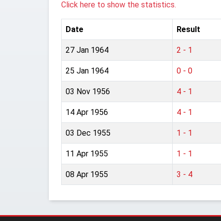
Click here to show the statistics.
Date
Result
27 Jan 1964
2 - 1
25 Jan 1964
0 - 0
03 Nov 1956
4 - 1
14 Apr 1956
4 - 1
03 Dec 1955
1 - 1
11 Apr 1955
1 - 1
08 Apr 1955
3 - 4