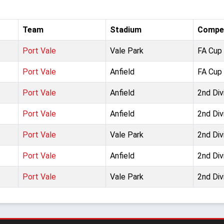
Team
Stadium
Compet
Port Vale
Vale Park
FA Cup 
Port Vale
Anfield
FA Cup 
Port Vale
Anfield
2nd Div
Port Vale
Anfield
2nd Div
Port Vale
Vale Park
2nd Div
Port Vale
Anfield
2nd Div
Port Vale
Vale Park
2nd Div