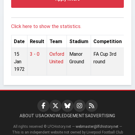
Click here to show the statistics.
Date
Result
Team
Stadium
Competition
15
3 - 0
Oxford
Manor
FA Cup 3rd
Jan
United
Ground
round
1972
ABOUT US
ACKNOWLEDGEMENTS
ADVERTISING
All rights reserved © LFCHistory.net —
webmaster@lfchistory.net
—
This is an independent website not owned by Liverpool Football Club