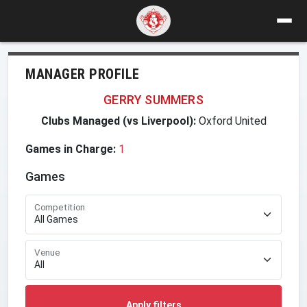
MANAGER PROFILE
GERRY SUMMERS
Clubs Managed (vs Liverpool):
Oxford United
Games in Charge:
1
Games
Competition
Venue
Apply filters