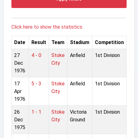
Click here to show the statistics.
Date
Result
Team
Stadium
Competition
27
4 - 0
Stoke
Anfield
1st Division
Dec
City
1976
17
5 - 3
Stoke
Anfield
1st Division
Apr
City
1976
26
1 - 1
Stoke
Victoria
1st Division
Dec
City
Ground
1975