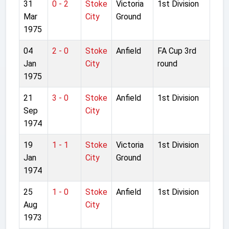
31
0 - 2
Stoke
Victoria
1st Division
Mar
City
Ground
1975
04
2 - 0
Stoke
Anfield
FA Cup 3rd
Jan
City
round
1975
21
3 - 0
Stoke
Anfield
1st Division
Sep
City
1974
19
1 - 1
Stoke
Victoria
1st Division
Jan
City
Ground
1974
25
1 - 0
Stoke
Anfield
1st Division
Aug
City
1973