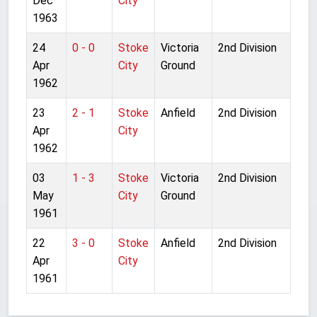
Dec
City
1963
24
0 - 0
Stoke
Victoria
2nd Division
Apr
City
Ground
1962
23
2 - 1
Stoke
Anfield
2nd Division
Apr
City
1962
03
1 - 3
Stoke
Victoria
2nd Division
May
City
Ground
1961
22
3 - 0
Stoke
Anfield
2nd Division
Apr
City
1961