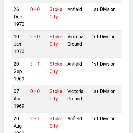
26
0 - 0
Stoke
Anfield
1st Division
Dec
City
1970
10
2 - 0
Stoke
Victoria
1st Division
Jan
City
Ground
1970
20
3 - 1
Stoke
Anfield
1st Division
Sep
City
1969
07
0 - 0
Stoke
Victoria
1st Division
Apr
City
Ground
1969
20
2 - 1
Stoke
Anfield
1st Division
Aug
City