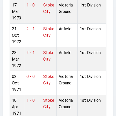
17
1 - 0
Stoke
Victoria
1st Division
Mar
City
Ground
1973
21
2 - 1
Stoke
Anfield
1st Division
Oct
City
1972
28
2 - 1
Stoke
Anfield
1st Division
Mar
City
1972
02
0 - 0
Stoke
Victoria
1st Division
Oct
City
Ground
1971
10
1 - 0
Stoke
Victoria
1st Division
Apr
City
Ground
1971