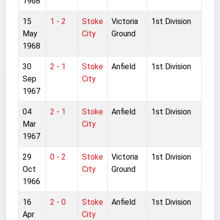
1968
15
1 - 2
Stoke
Victoria
1st Division
May
City
Ground
1968
30
2 - 1
Stoke
Anfield
1st Division
Sep
City
1967
04
2 - 1
Stoke
Anfield
1st Division
Mar
City
1967
29
0 - 2
Stoke
Victoria
1st Division
Oct
City
Ground
1966
16
2 - 0
Stoke
Anfield
1st Division
Apr
City