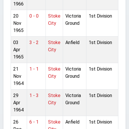
1966
20
0 - 0
Stoke
Victoria
1st Division
Nov
City
Ground
1965
03
3 - 2
Stoke
Anfield
1st Division
Apr
City
1965
21
1 - 1
Stoke
Victoria
1st Division
Nov
City
Ground
1964
29
1 - 3
Stoke
Victoria
1st Division
Apr
City
Ground
1964
26
6 - 1
Stoke
Anfield
1st Division