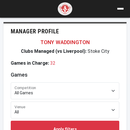
MANAGER PROFILE
TONY WADDINGTON
Clubs Managed (vs Liverpool):
Stoke City
Games in Charge:
32
Games
Competition
Venue
Apply filters