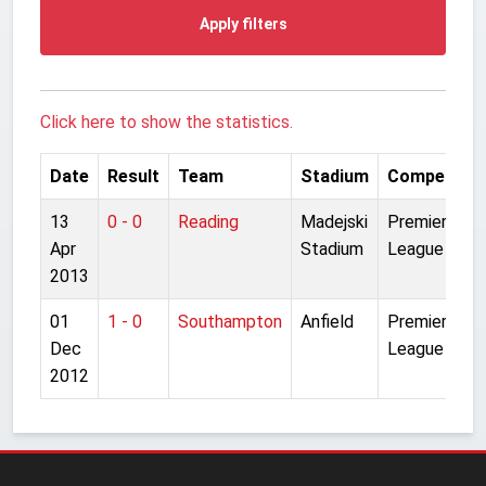
Apply filters
Click here to show the statistics.
Date
Result
Team
Stadium
Competitio
13
0 - 0
Reading
Madejski
Premier
Apr
Stadium
League
2013
01
1 - 0
Southampton
Anfield
Premier
Dec
League
2012