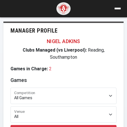
MANAGER PROFILE
NIGEL ADKINS
Clubs Managed (vs Liverpool):
Reading,
Southampton
Games in Charge:
2
Games
Competition
Venue