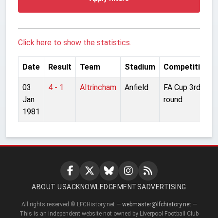
Click here to show the statistics.
Date
Result
Team
Stadium
Competition
03
4 - 1
Altrincham
Anfield
FA Cup 3rd
Jan
round
1981
ABOUT US
ACKNOWLEDGEMENTS
ADVERTISING
All rights reserved © LFCHistory.net —
webmaster@lfchistory.net
—
This is an independent website not owned by Liverpool Football Club