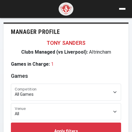
MANAGER PROFILE
TONY SANDERS
Clubs Managed (vs Liverpool):
Altrincham
Games in Charge:
1
Games
Competition
Venue
Apply filters