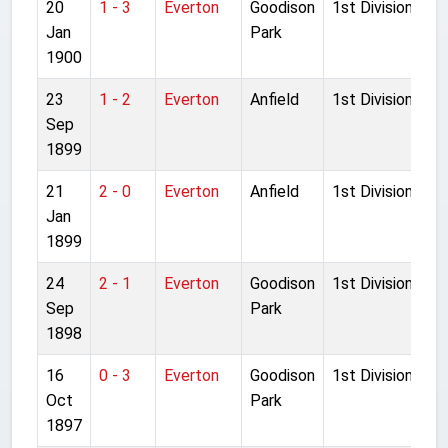
20
1 - 3
Everton
Goodison
1st Division
Jan
Park
1900
23
1 - 2
Everton
Anfield
1st Division
Sep
1899
21
2 - 0
Everton
Anfield
1st Division
Jan
1899
24
2 - 1
Everton
Goodison
1st Division
Sep
Park
1898
16
0 - 3
Everton
Goodison
1st Division
Oct
Park
1897