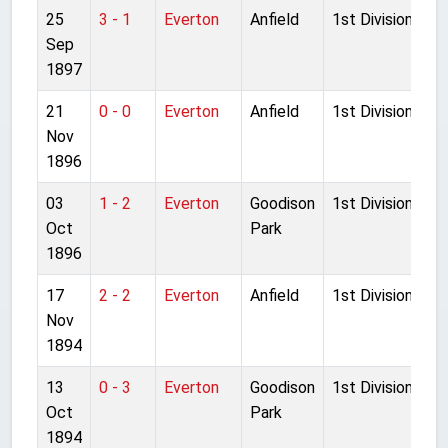
25
3 - 1
Everton
Anfield
1st Division
Sep
1897
21
0 - 0
Everton
Anfield
1st Division
Nov
1896
03
1 - 2
Everton
Goodison
1st Division
Oct
Park
1896
17
2 - 2
Everton
Anfield
1st Division
Nov
1894
13
0 - 3
Everton
Goodison
1st Division
Oct
Park
1894