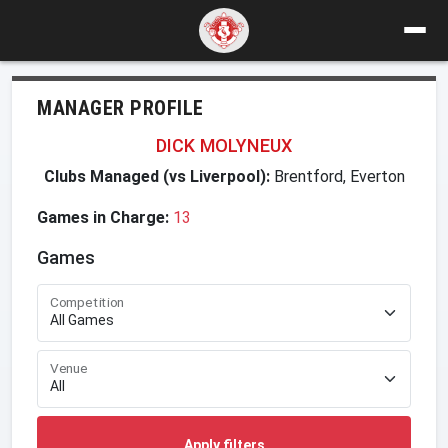
MANAGER PROFILE
DICK MOLYNEUX
Clubs Managed (vs Liverpool):
Brentford, Everton
Games in Charge:
13
Games
Competition
Venue
Apply filters