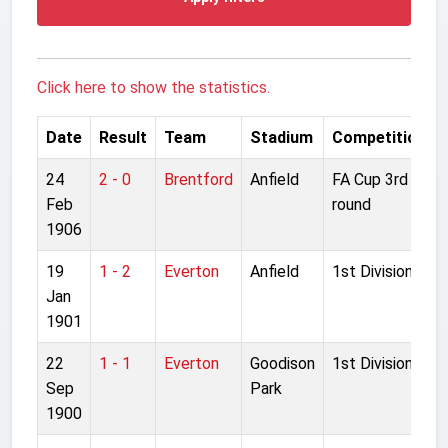
Click here to show the statistics.
Date
Result
Team
Stadium
Competition
24
2 - 0
Brentford
Anfield
FA Cup 3rd
Feb
round
1906
19
1 - 2
Everton
Anfield
1st Division
Jan
1901
22
1 - 1
Everton
Goodison
1st Division
Sep
Park
1900