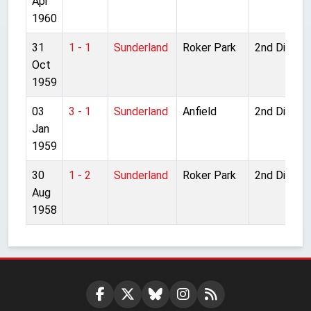
Apr
1960
31
1 - 1
Sunderland
Roker Park
2nd Divisio
Oct
1959
03
3 - 1
Sunderland
Anfield
2nd Divisio
Jan
1959
30
1 - 2
Sunderland
Roker Park
2nd Divisio
Aug
1958