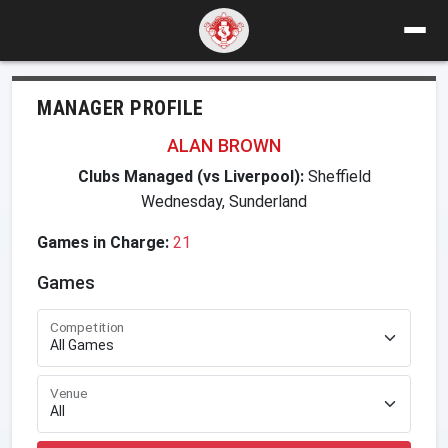
MANAGER PROFILE
ALAN BROWN
Clubs Managed (vs Liverpool):
Sheffield
Wednesday, Sunderland
Games in Charge:
21
Games
Competition
Venue