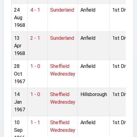
24
4 - 1
Sunderland
Anfield
1st Division
Aug
1968
13
2 - 1
Sunderland
Anfield
1st Division
Apr
1968
28
1 - 0
Sheffield
Anfield
1st Division
Oct
Wednesday
1967
14
1 - 0
Sheffield
Hillsborough
1st Division
Jan
Wednesday
1967
10
1 - 1
Sheffield
Anfield
1st Division
Sep
Wednesday