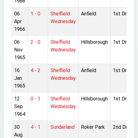
1966
06
1 - 0
Sheffield
Anfield
1st Division
Apr
Wednesday
1966
06
2 - 0
Sheffield
Hillsborough
1st Division
Nov
Wednesday
1965
16
4 - 2
Sheffield
Anfield
1st Division
Jan
Wednesday
1965
12
0 - 1
Sheffield
Hillsborough
1st Division
Sep
Wednesday
1964
30
4 - 1
Sunderland
Roker Park
2nd Divisio
Aug