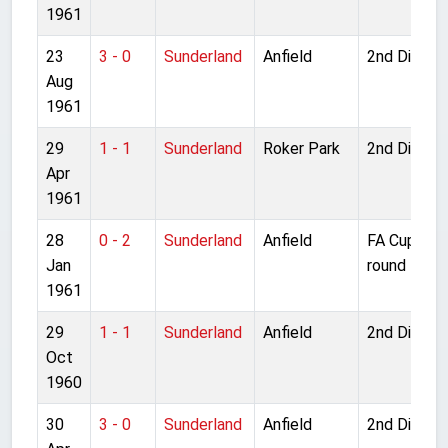
1961
23
3 - 0
Sunderland
Anfield
2nd Divisio
Aug
1961
29
1 - 1
Sunderland
Roker Park
2nd Divisio
Apr
1961
28
0 - 2
Sunderland
Anfield
FA Cup 4th
Jan
round
1961
29
1 - 1
Sunderland
Anfield
2nd Divisio
Oct
1960
30
3 - 0
Sunderland
Anfield
2nd Divisio