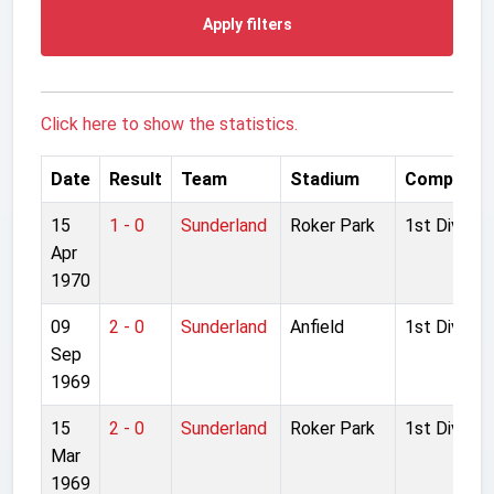
Apply filters
Click here to show the statistics.
Date
Result
Team
Stadium
Competiti
15
1 - 0
Sunderland
Roker Park
1st Division
Apr
1970
09
2 - 0
Sunderland
Anfield
1st Division
Sep
1969
15
2 - 0
Sunderland
Roker Park
1st Division
Mar
1969