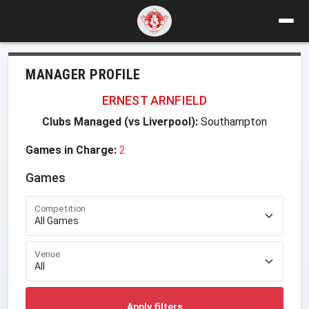
MANAGER PROFILE
ERNEST ARNFIELD
Clubs Managed (vs Liverpool):
Southampton
Games in Charge:
2
Games
Competition
Venue
Apply filters