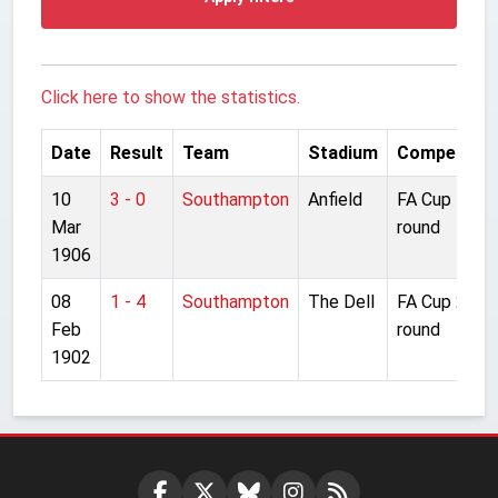
Click here to show the statistics.
Date
Result
Team
Stadium
Competitio
10
3 - 0
Southampton
Anfield
FA Cup 4th
Mar
round
1906
08
1 - 4
Southampton
The Dell
FA Cup 2nd
Feb
round
1902