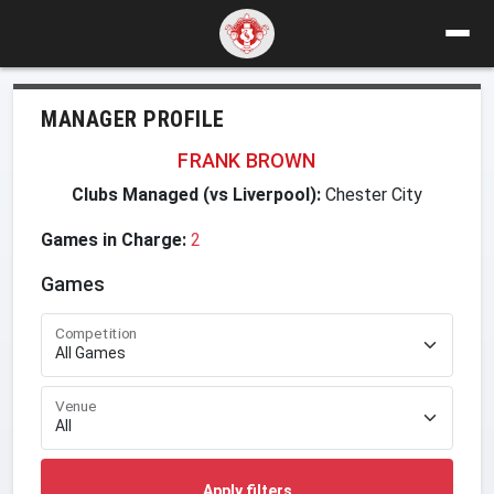
MANAGER PROFILE
FRANK BROWN
Clubs Managed (vs Liverpool):
Chester City
Games in Charge:
2
Games
Competition
Venue
Apply filters