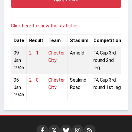
Click here to show the statistics.
Date
Result
Team
Stadium
Competition
09
2 - 1
Chester
Anfield
FA Cup 3rd
Jan
City
round 2nd
1946
leg
05
2 - 0
Chester
Sealand
FA Cup 3rd
Jan
City
Road
round 1st leg
1946