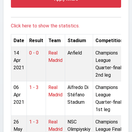
Click here to show the statistics.
Date
Result
Team
Stadium
Competition
14
0 - 0
Real
Anfield
Champions
Apr
Madrid
League
2021
Quarter-final
2nd leg
06
1 - 3
Real
Alfredo Di
Champions
Apr
Madrid
Stéfano
League
2021
Stadium
Quarter-final
1st leg
26
1 - 3
Real
NSC
Champions
May
Madrid
Olimpiyskiy
League Final