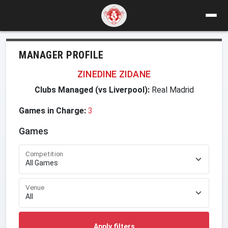
MANAGER PROFILE
ZINEDINE ZIDANE
Clubs Managed (vs Liverpool):
Real Madrid
Games in Charge:
3
Games
Competition
Venue
Apply filters