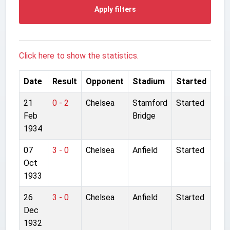
Apply filters
Click here to show the statistics.
Date
Result
Opponent
Stadium
Started
21
0 - 2
Chelsea
Stamford
Started
Feb
Bridge
1934
07
3 - 0
Chelsea
Anfield
Started
Oct
1933
26
3 - 0
Chelsea
Anfield
Started
Dec
1932