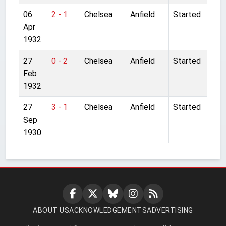
06
2 - 1
Chelsea
Anfield
Started
Apr
1932
27
0 - 2
Chelsea
Anfield
Started
Feb
1932
27
3 - 1
Chelsea
Anfield
Started
Sep
1930
ABOUT US
ACKNOWLEDGEMENTS
ADVERTISING