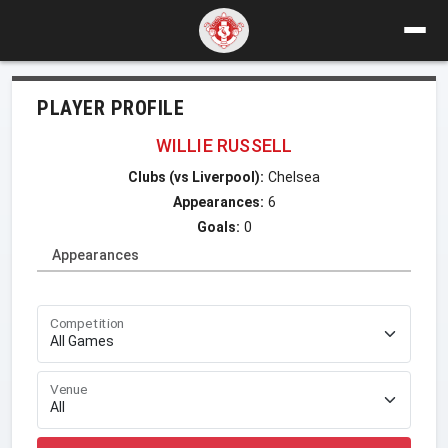
PLAYER PROFILE
WILLIE RUSSELL
Clubs (vs Liverpool):
Chelsea
Appearances:
6
Goals:
0
Appearances
Competition
Venue