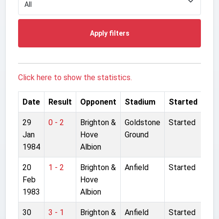
Apply filters
Click here to show the statistics.
Date
Result
Opponent
Stadium
Started
29
0 - 2
Brighton &
Goldstone
Started
Jan
Hove
Ground
1984
Albion
20
1 - 2
Brighton &
Anfield
Started
Feb
Hove
1983
Albion
30
3 - 1
Brighton &
Anfield
Started