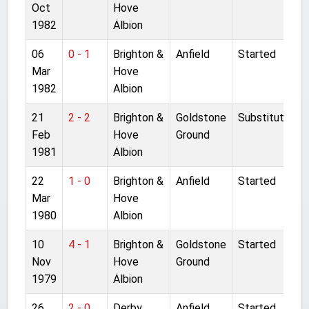
Oct
Hove
1982
Albion
06
0 - 1
Brighton &
Anfield
Started
Mar
Hove
1982
Albion
21
2 - 2
Brighton &
Goldstone
Substitute
Feb
Hove
Ground
1981
Albion
22
1 - 0
Brighton &
Anfield
Started
Mar
Hove
1980
Albion
10
4 - 1
Brighton &
Goldstone
Started
Nov
Hove
Ground
1979
Albion
26
2 - 0
Derby
Anfield
Started