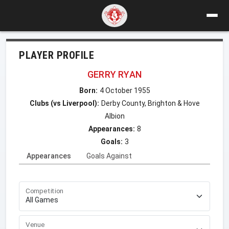
PLAYER PROFILE
GERRY RYAN
Born:
4 October 1955
Clubs (vs Liverpool):
Derby County, Brighton & Hove
Albion
Appearances:
8
Goals:
3
Appearances
Goals Against
Competition
Venue