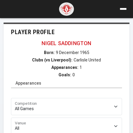
PLAYER PROFILE
NIGEL SADDINGTON
Born:
9 December 1965
Clubs (vs Liverpool):
Carlisle United
Appearances:
1
Goals:
0
Appearances
Competition
Venue