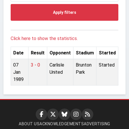
Apply filters
Click here to show the statistics.
Date
Result
Opponent
Stadium
Started
07
3 - 0
Carlisle
Brunton
Started
Jan
United
Park
1989
ABOUT US
ACKNOWLEDGEMENTS
ADVERTISING