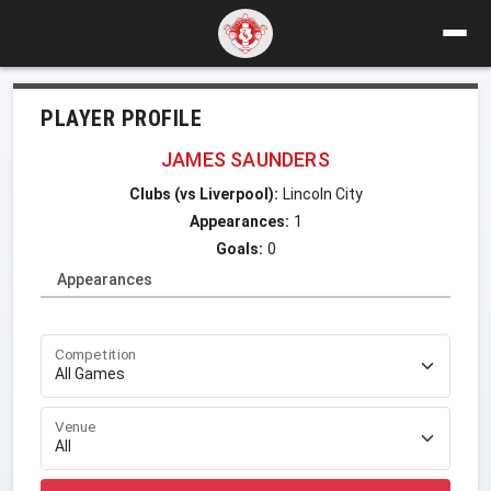
PLAYER PROFILE
JAMES SAUNDERS
Clubs (vs Liverpool):
Lincoln City
Appearances:
1
Goals:
0
Appearances
Competition
Venue