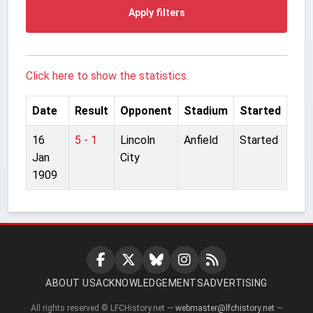
Apply filters
Click here to show the statistics.
Date
Result
Opponent
Stadium
Started
16
5 - 1
Lincoln
Anfield
Started
Jan
City
1909
ABOUT US
ACKNOWLEDGEMENTS
ADVERTISING
All rights reserved © LFCHistory.net —
webmaster@lfchistory.net
—