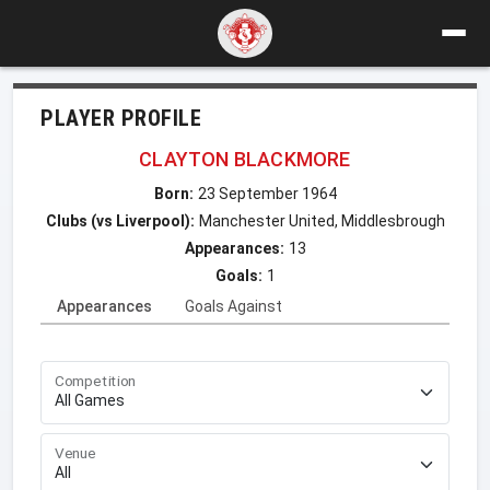
PLAYER PROFILE
CLAYTON BLACKMORE
Born:
23 September 1964
Clubs (vs Liverpool):
Manchester United, Middlesbrough
Appearances:
13
Goals:
1
Appearances
Goals Against
Competition
Venue