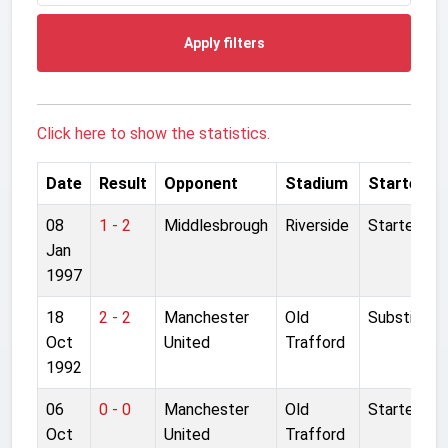
Apply filters
Click here to show the statistics.
Date
Result
Opponent
Stadium
Started
08
1 - 2
Middlesbrough
Riverside
Started
Jan
1997
18
2 - 2
Manchester
Old
Substitute
Oct
United
Trafford
1992
06
0 - 0
Manchester
Old
Started
Oct
United
Trafford