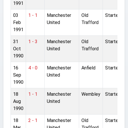
1991
03
1 - 1
Manchester
Old
Started
Feb
United
Trafford
1991
31
1 - 3
Manchester
Old
Started
Oct
United
Trafford
1990
16
4 - 0
Manchester
Anfield
Started
Sep
United
1990
18
1 - 1
Manchester
Wembley
Started
Aug
United
1990
18
2 - 1
Manchester
Old
Started
Mar
United
Trafford