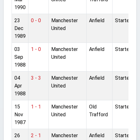
1990
23
0 - 0
Manchester
Anfield
Started
Dec
United
1989
03
1 - 0
Manchester
Anfield
Started
Sep
United
1988
04
3 - 3
Manchester
Anfield
Started
Apr
United
1988
15
1 - 1
Manchester
Old
Started
Nov
United
Trafford
1987
26
2 - 1
Manchester
Anfield
Started