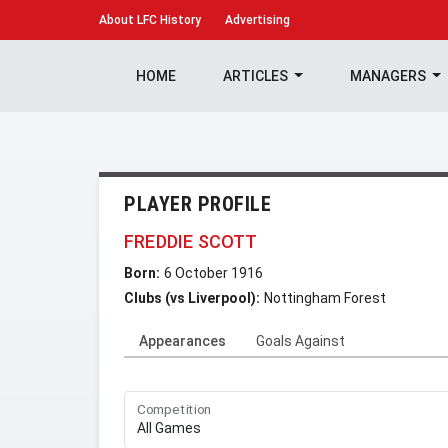
About
LFC History
Advertising
HOME
ARTICLES
MANAGERS
PLAYER PROFILE
FREDDIE SCOTT
Born:
6 October 1916
Clubs (vs Liverpool):
Nottingham Forest
Appearances
Goals Against
Competition