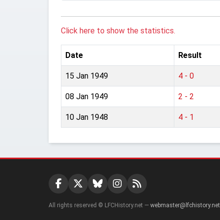
Click here to show the statistics.
Date
Result
15 Jan 1949
4 - 0
08 Jan 1949
2 - 2
10 Jan 1948
4 - 1
All rights reserved © LFCHistory.net —
webmaster@lfchistory.net