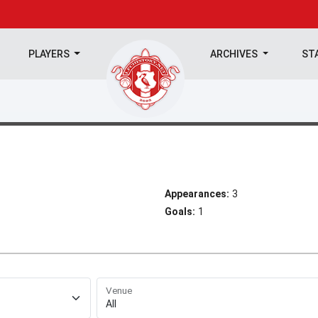
PLAYERS
ARCHIVES
ST
Appearances:
3
Goals:
1
Venue