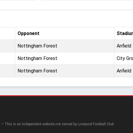
Opponent
Stadiu
Nottingham Forest
Anfield
Nottingham Forest
City Gr
Nottingham Forest
Anfield
— This is an independent website not owned by Liverpool Football Club