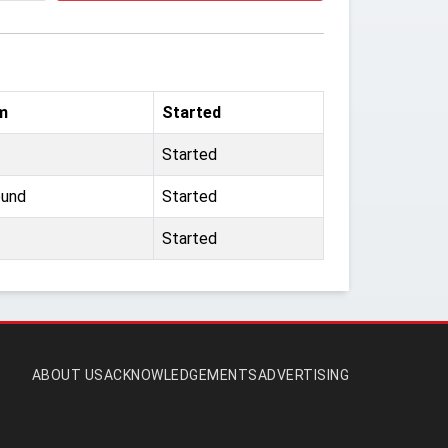
m
Started
Started
ound
Started
Started
ABOUT US
ACKNOWLEDGEMENTS
ADVERTISING