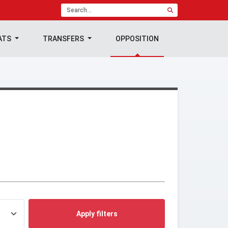
ATS
TRANSFERS
OPPOSITION
Apply filters