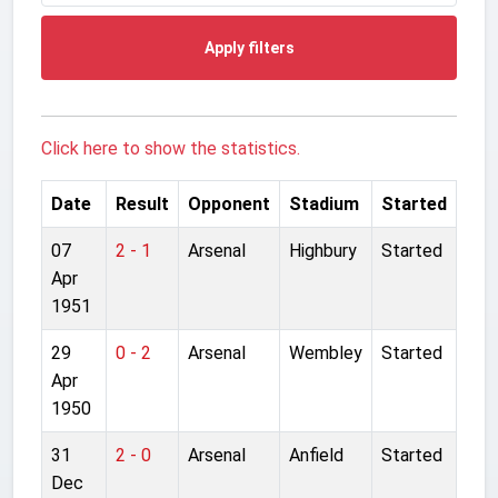
Apply filters
Click here to show the statistics.
Date
Result
Opponent
Stadium
Started
07
2 - 1
Arsenal
Highbury
Started
Apr
1951
29
0 - 2
Arsenal
Wembley
Started
Apr
1950
31
2 - 0
Arsenal
Anfield
Started
Dec