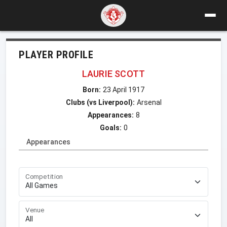
PLAYER PROFILE
LAURIE SCOTT
Born:
23 April 1917
Clubs (vs Liverpool):
Arsenal
Appearances:
8
Goals:
0
Appearances
Competition
Venue