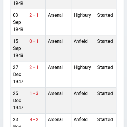
1949
03
2 - 1
Arsenal
Highbury
Started
Sep
1949
15
0 - 1
Arsenal
Anfield
Started
Sep
1948
27
2 - 1
Arsenal
Highbury
Started
Dec
1947
25
1 - 3
Arsenal
Anfield
Started
Dec
1947
23
4 - 2
Arsenal
Anfield
Started
Nov