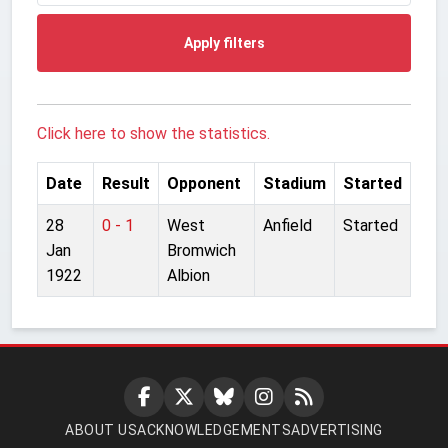
Apply filters
Click here to show the statistics.
Date
Result
Opponent
Stadium
Started
28
0 - 1
West
Anfield
Started
Jan
Bromwich
1922
Albion
ABOUT US
ACKNOWLEDGEMENTS
ADVERTISING