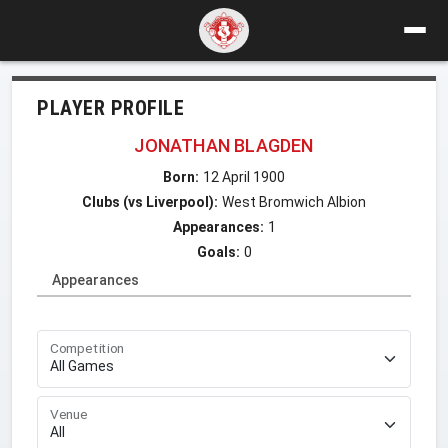
PLAYER PROFILE
JONATHAN BLAGDEN
Born:
12 April 1900
Clubs (vs Liverpool):
West Bromwich Albion
Appearances:
1
Goals:
0
Appearances
Competition
Venue