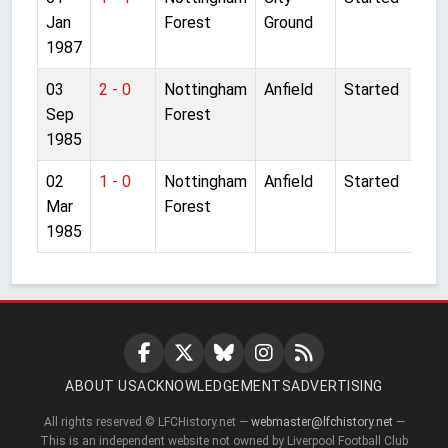
Jan
Forest
Ground
1987
03
2 - 0
Nottingham
Anfield
Started
Sep
Forest
1985
02
1 - 0
Nottingham
Anfield
Started
Mar
Forest
1985
ABOUT US
ACKNOWLEDGEMENTS
ADVERTISING
All rights reserved © LFCHistory.net —
webmaster@lfchistory.net
—
This is an independent website not owned by Liverpool Football Club