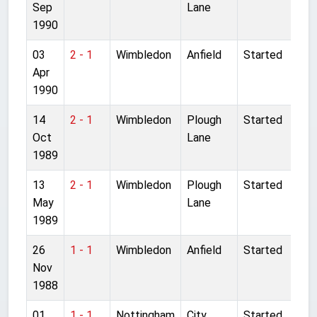
Sep
Lane
1990
03
2 - 1
Wimbledon
Anfield
Started
Apr
1990
14
2 - 1
Wimbledon
Plough
Started
Oct
Lane
1989
13
2 - 1
Wimbledon
Plough
Started
May
Lane
1989
26
1 - 1
Wimbledon
Anfield
Started
Nov
1988
01
1 - 1
Nottingham
City
Started