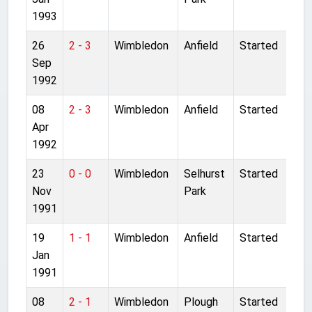
1993
26
2 - 3
Wimbledon
Anfield
Started
Sep
1992
08
2 - 3
Wimbledon
Anfield
Started
Apr
1992
23
0 - 0
Wimbledon
Selhurst
Started
Nov
Park
1991
19
1 - 1
Wimbledon
Anfield
Started
Jan
1991
08
2 - 1
Wimbledon
Plough
Started