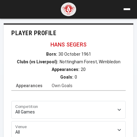
PLAYER PROFILE
HANS SEGERS
Born:
30 October 1961
Clubs (vs Liverpool):
Nottingham Forest, Wimbledon
Appearances:
20
Goals:
0
Appearances
Own Goals
Competition
Venue