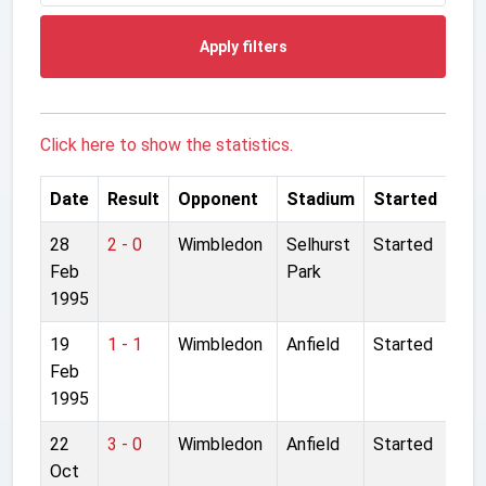
Apply filters
Click here to show the statistics.
Date
Result
Opponent
Stadium
Started
28
2 - 0
Wimbledon
Selhurst
Started
Feb
Park
1995
19
1 - 1
Wimbledon
Anfield
Started
Feb
1995
22
3 - 0
Wimbledon
Anfield
Started
Oct