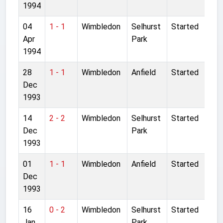
1994
04
1 - 1
Wimbledon
Selhurst
Started
Apr
Park
1994
28
1 - 1
Wimbledon
Anfield
Started
Dec
1993
14
2 - 2
Wimbledon
Selhurst
Started
Dec
Park
1993
01
1 - 1
Wimbledon
Anfield
Started
Dec
1993
16
0 - 2
Wimbledon
Selhurst
Started
Jan
Park