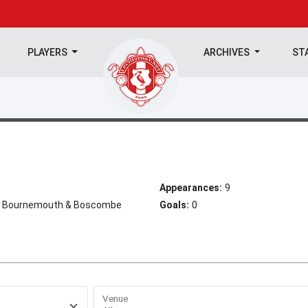
PLAYERS
ARCHIVES
ST
Appearances:
9
ty, Bournemouth & Boscombe
Goals:
0
Venue