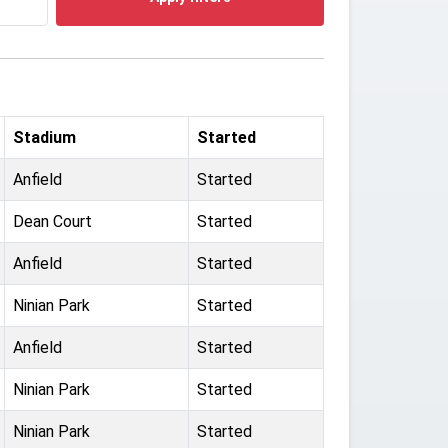
Stadium
Started
Anfield
Started
Dean Court
Started
Anfield
Started
Ninian Park
Started
Anfield
Started
Ninian Park
Started
Ninian Park
Started