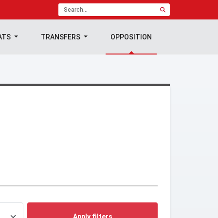
ATS
TRANSFERS
OPPOSITION
Apply filters