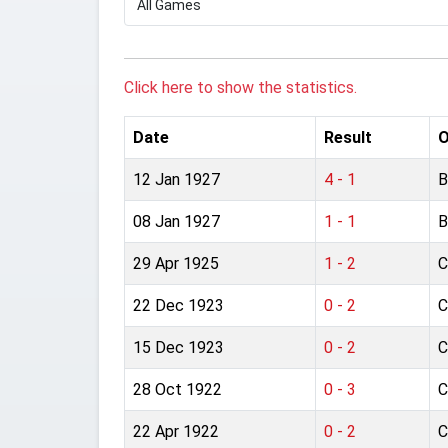
Click here to show the statistics.
Date
Result
O
12 Jan 1927
4 - 1
B
08 Jan 1927
1 - 1
B
29 Apr 1925
1 - 2
C
22 Dec 1923
0 - 2
C
15 Dec 1923
0 - 2
C
28 Oct 1922
0 - 3
C
22 Apr 1922
0 - 2
C