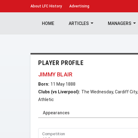
About
LFC History
Advertising
HOME
ARTICLES
MANAGERS
PLAYER PROFILE
JIMMY BLAIR
Born:
11 May 1888
Clubs (vs Liverpool):
The Wednesday, Cardiff Ci
Athletic
Appearances
Competition