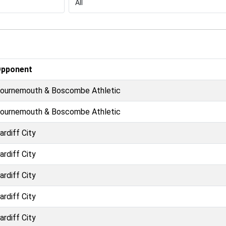
pponent
ournemouth & Boscombe Athletic
ournemouth & Boscombe Athletic
ardiff City
ardiff City
ardiff City
ardiff City
ardiff City