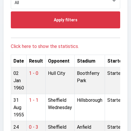
Apply filters
Click here to show the statistics.
Date
Result
Opponent
Stadium
Started
02
1 - 0
Hull City
Boothferry
Started
Jan
Park
1960
31
1 - 1
Sheffield
Hillsborough
Started
Aug
Wednesday
1955
24
0 - 3
Sheffield
Anfield
Started