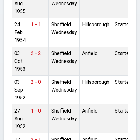
Aug
Wednesday
1955
24
1 - 1
Sheffield
Hillsborough
Started
Feb
Wednesday
1954
03
2 - 2
Sheffield
Anfield
Started
Oct
Wednesday
1953
03
2 - 0
Sheffield
Hillsborough
Started
Sep
Wednesday
1952
27
1 - 0
Sheffield
Anfield
Started
Aug
Wednesday
1952
17
2 - 1
Sheffield
Anfield
Started