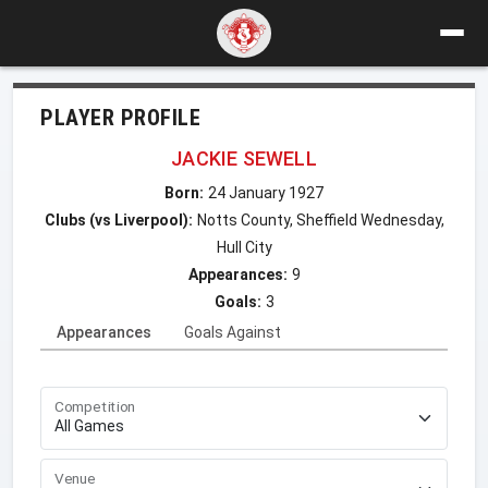
PLAYER PROFILE
JACKIE SEWELL
Born:
24 January 1927
Clubs (vs Liverpool):
Notts County, Sheffield Wednesday,
Hull City
Appearances:
9
Goals:
3
Appearances
Goals Against
Competition
Venue