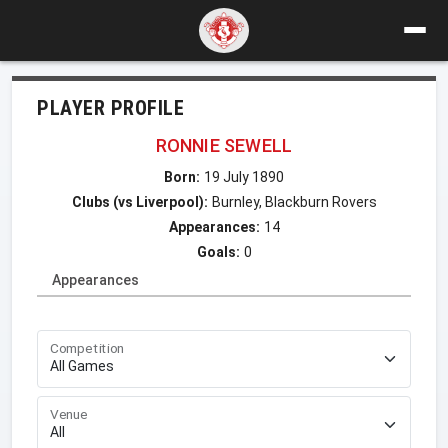
PLAYER PROFILE
RONNIE SEWELL
Born:
19 July 1890
Clubs (vs Liverpool):
Burnley, Blackburn Rovers
Appearances:
14
Goals:
0
Appearances
Competition
Venue