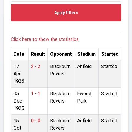
Apply filters
Click here to show the statistics.
Date
Result
Opponent
Stadium
Started
17
2 - 2
Blackburn
Anfield
Started
Apr
Rovers
1926
05
1 - 1
Blackburn
Ewood
Started
Dec
Rovers
Park
1925
15
0 - 0
Blackburn
Anfield
Started
Oct
Rovers