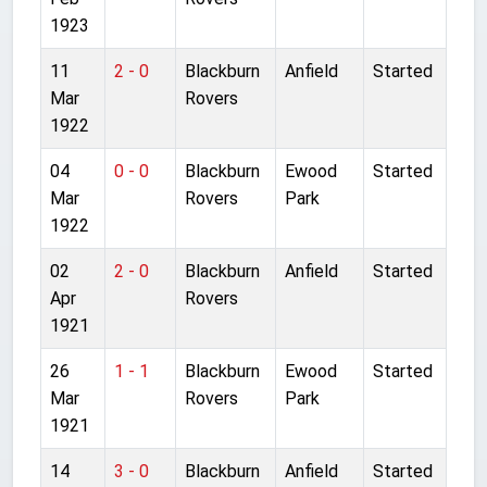
1923
11
2 - 0
Blackburn
Anfield
Started
Mar
Rovers
1922
04
0 - 0
Blackburn
Ewood
Started
Mar
Rovers
Park
1922
02
2 - 0
Blackburn
Anfield
Started
Apr
Rovers
1921
26
1 - 1
Blackburn
Ewood
Started
Mar
Rovers
Park
1921
14
3 - 0
Blackburn
Anfield
Started