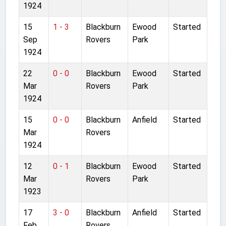
1924
15
1 - 3
Blackburn
Ewood
Started
Sep
Rovers
Park
1924
22
0 - 0
Blackburn
Ewood
Started
Mar
Rovers
Park
1924
15
0 - 0
Blackburn
Anfield
Started
Mar
Rovers
1924
12
0 - 1
Blackburn
Ewood
Started
Mar
Rovers
Park
1923
17
3 - 0
Blackburn
Anfield
Started
Feb
Rovers