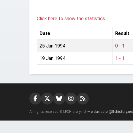
Click here to show the statistics.
Date
Result
25 Jan 1994
0 - 1
19 Jan 1994
1 - 1
All rights reserved © LFCHistory.net —
webmaster@lfchistory.net