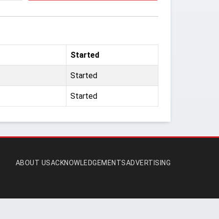
Started
Started
Started
ABOUT US
ACKNOWLEDGEMENTS
ADVERTISING