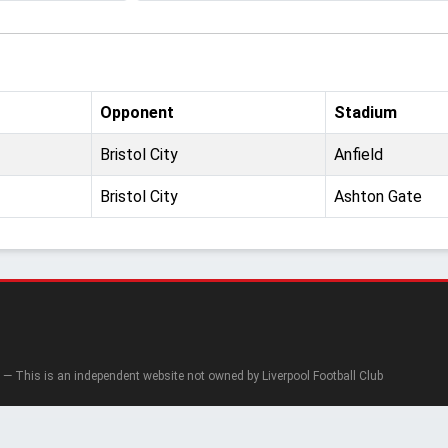
Opponent
Stadium
Bristol City
Anfield
Bristol City
Ashton Gate
— This is an independent website not owned by Liverpool Football Club