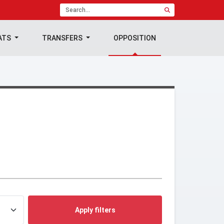
ATS
TRANSFERS
OPPOSITION
Apply filters