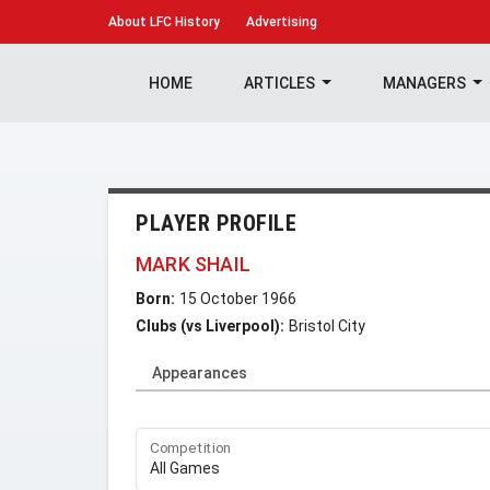
About
LFC History
Advertising
HOME
ARTICLES
MANAGERS
PLAYER PROFILE
MARK SHAIL
Born:
15 October 1966
Clubs (vs Liverpool):
Bristol City
Appearances
Competition