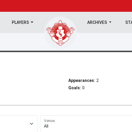
PLAYERS
ARCHIVES
ST
Appearances:
2
Goals:
0
Venue