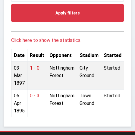
Apply filters
Click here to show the statistics.
Date
Result
Opponent
Stadium
Started
03
1 - 0
Nottingham
City
Started
Mar
Forest
Ground
1897
06
0 - 3
Nottingham
Town
Started
Apr
Forest
Ground
1895