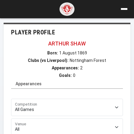
PLAYER PROFILE
ARTHUR SHAW
Born:
1 August 1869
Clubs (vs Liverpool):
Nottingham Forest
Appearances:
2
Goals:
0
Appearances
Competition
Venue