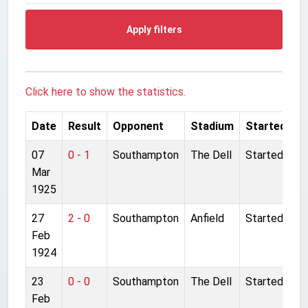
Apply filters
Click here to show the statistics.
Date
Result
Opponent
Stadium
Started
07
0 - 1
Southampton
The Dell
Started
Mar
1925
27
2 - 0
Southampton
Anfield
Started
Feb
1924
23
0 - 0
Southampton
The Dell
Started
Feb