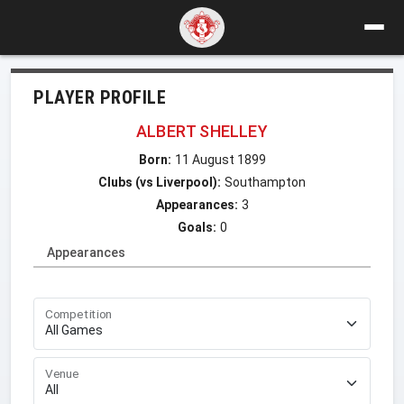
PLAYER PROFILE
ALBERT SHELLEY
Born:
11 August 1899
Clubs (vs Liverpool):
Southampton
Appearances:
3
Goals:
0
Appearances
Competition
Venue