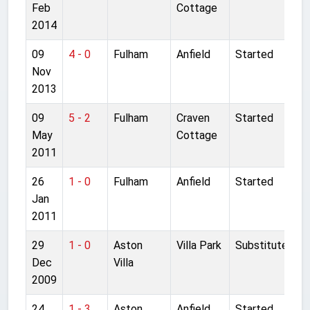
Feb
Cottage
2014
09
4 - 0
Fulham
Anfield
Started
Nov
2013
09
5 - 2
Fulham
Craven
Started
May
Cottage
2011
26
1 - 0
Fulham
Anfield
Started
Jan
2011
29
1 - 0
Aston
Villa Park
Substitute
Dec
Villa
2009
24
1 - 3
Aston
Anfield
Started