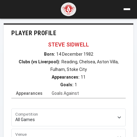
PLAYER PROFILE
STEVE SIDWELL
Born:
14 December 1982
Clubs (vs Liverpool):
Reading, Chelsea, Aston Villa,
Fulham, Stoke City
Appearances:
11
Goals:
1
Appearances
Goals Against
Competition
Venue