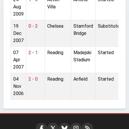
Aug
Villa
2009
19
0 - 2
Chelsea
Stamford
Substitute
Dec
Bridge
2007
07
2 - 1
Reading
Madejski
Started
Apr
Stadium
2007
04
2 - 0
Reading
Anfield
Started
Nov
2006