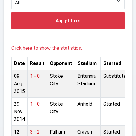
Apply filters
Click here to show the statistics.
Date
Result
Opponent
Stadium
Started
09
1 - 0
Stoke
Britannia
Substitute
Aug
City
Stadium
2015
29
1 - 0
Stoke
Anfield
Started
Nov
City
2014
12
3 - 2
Fulham
Craven
Started