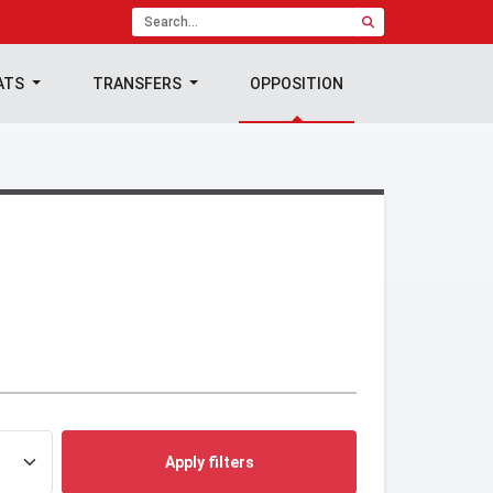
ATS
TRANSFERS
OPPOSITION
Apply filters