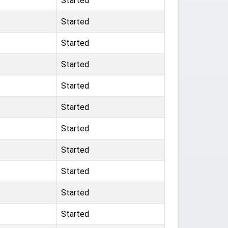
Started
Started
Started
Started
Started
Started
Started
Started
Started
Started
Started