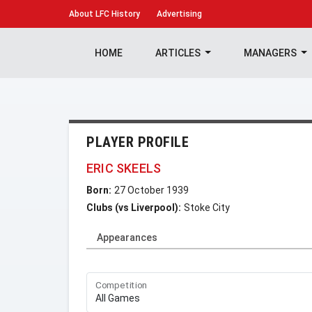
About
LFC History
Advertising
HOME
ARTICLES
MANAGERS
PLAYER PROFILE
ERIC SKEELS
Born:
27 October 1939
Clubs (vs Liverpool):
Stoke City
Appearances
Competition