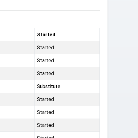
Started
Started
Started
Started
Substitute
Started
Started
Started