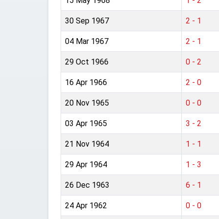
15 May 1968
1 - 2
30 Sep 1967
2 - 1
04 Mar 1967
2 - 1
29 Oct 1966
0 - 2
16 Apr 1966
2 - 0
20 Nov 1965
0 - 0
03 Apr 1965
3 - 2
21 Nov 1964
1 - 1
29 Apr 1964
1 - 3
26 Dec 1963
6 - 1
24 Apr 1962
0 - 0