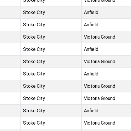
Stoke City
Victoria Ground
Stoke City
Anfield
Stoke City
Anfield
Stoke City
Victoria Ground
Stoke City
Anfield
Stoke City
Victoria Ground
Stoke City
Anfield
Stoke City
Victoria Ground
Stoke City
Victoria Ground
Stoke City
Anfield
Stoke City
Victoria Ground