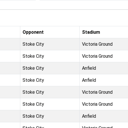
Opponent
Stadium
Stoke City
Victoria Ground
Stoke City
Victoria Ground
Stoke City
Anfield
Stoke City
Anfield
Stoke City
Victoria Ground
Stoke City
Victoria Ground
Stoke City
Anfield