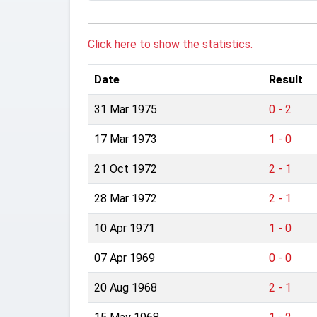
Click here to show the statistics.
Date
Result
31 Mar 1975
0 - 2
17 Mar 1973
1 - 0
21 Oct 1972
2 - 1
28 Mar 1972
2 - 1
10 Apr 1971
1 - 0
07 Apr 1969
0 - 0
20 Aug 1968
2 - 1