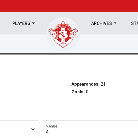
PLAYERS
ARCHIVES
ST
Appearances:
21
Goals:
0
Venue