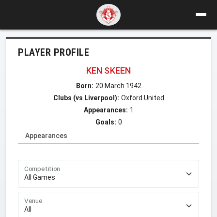
PLAYER PROFILE
KEN SKEEN
Born:
20 March 1942
Clubs (vs Liverpool):
Oxford United
Appearances:
1
Goals:
0
Appearances
Competition
Venue