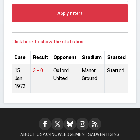
Apply filters
Click here to show the statistics.
Date
Result
Opponent
Stadium
Started
15
3 - 0
Oxford
Manor
Started
Jan
United
Ground
1972
ABOUT US
ACKNOWLEDGEMENTS
ADVERTISING