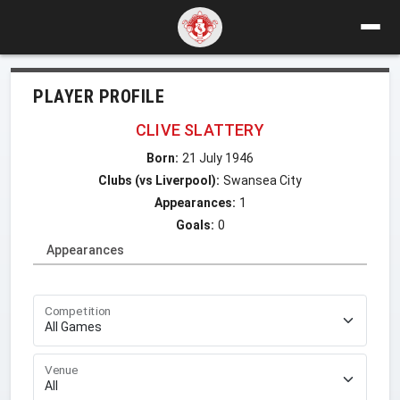
PLAYER PROFILE
CLIVE SLATTERY
Born:
21 July 1946
Clubs (vs Liverpool):
Swansea City
Appearances:
1
Goals:
0
Appearances
Competition
Venue