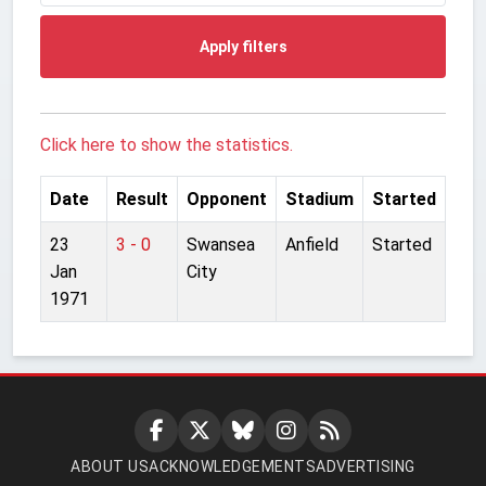
Apply filters
Click here to show the statistics.
Date
Result
Opponent
Stadium
Started
23
3 - 0
Swansea
Anfield
Started
Jan
City
1971
ABOUT US
ACKNOWLEDGEMENTS
ADVERTISING