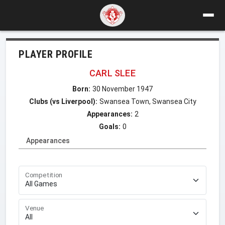
PLAYER PROFILE
CARL SLEE
Born:
30 November 1947
Clubs (vs Liverpool):
Swansea Town, Swansea City
Appearances:
2
Goals:
0
Appearances
Competition
Venue