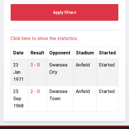
Apply filters
Click here to show the statistics.
Date
Result
Opponent
Stadium
Started
23
3 - 0
Swansea
Anfield
Started
Jan
City
1971
25
2 - 0
Swansea
Anfield
Started
Sep
Town
1968