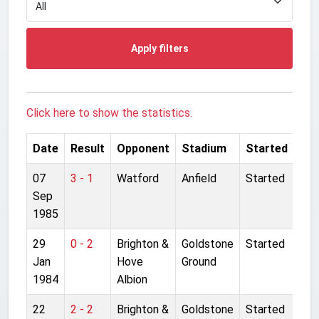
Apply filters
Click here to show the statistics.
Date
Result
Opponent
Stadium
Started
07
3 - 1
Watford
Anfield
Started
Sep
1985
29
0 - 2
Brighton &
Goldstone
Started
Jan
Hove
Ground
1984
Albion
22
2 - 2
Brighton &
Goldstone
Started