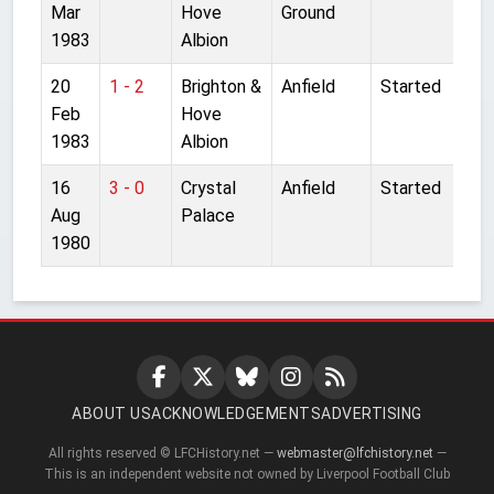
Mar
Hove
Ground
1983
Albion
20
1 - 2
Brighton &
Anfield
Started
Feb
Hove
1983
Albion
16
3 - 0
Crystal
Anfield
Started
Aug
Palace
1980
ABOUT US
ACKNOWLEDGEMENTS
ADVERTISING
All rights reserved © LFCHistory.net —
webmaster@lfchistory.net
—
This is an independent website not owned by Liverpool Football Club