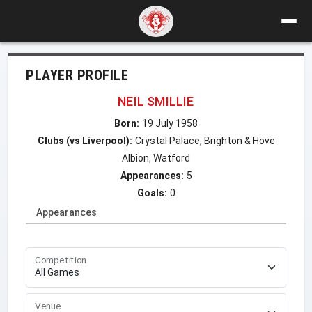
PLAYER PROFILE
NEIL SMILLIE
Born:
19 July 1958
Clubs (vs Liverpool):
Crystal Palace, Brighton & Hove
Albion, Watford
Appearances:
5
Goals:
0
Appearances
Competition
Venue