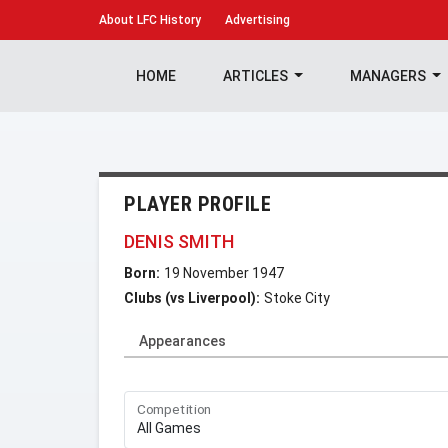
About
LFC History
Advertising
HOME
ARTICLES
MANAGERS
PLAYER PROFILE
DENIS SMITH
Born:
19 November 1947
Clubs (vs Liverpool):
Stoke City
Appearances
Competition