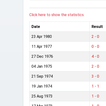
Click here to show the statistics.
Date
Result
23 Apr 1980
2 - 0
11 Apr 1977
0 - 0
27 Dec 1976
4 - 0
04 Jan 1975
2 - 0
21 Sep 1974
3 - 0
19 Jan 1974
1 - 1
25 Aug 1973
1 - 0