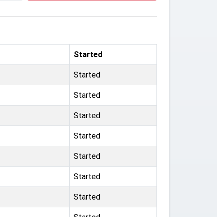
Started
Started
Started
Started
Started
Started
Started
Started