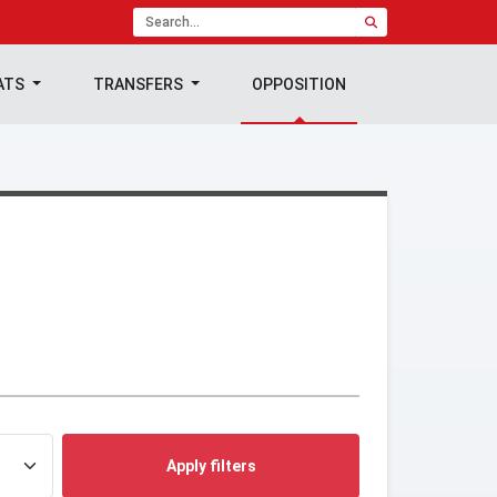
ATS
TRANSFERS
OPPOSITION
Apply filters