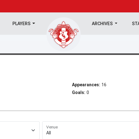
PLAYERS
ARCHIVES
ST
Appearances:
16
Goals:
0
Venue