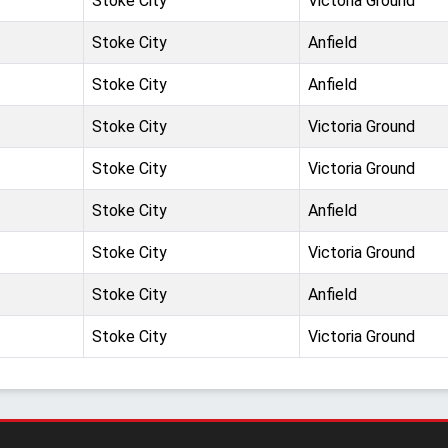
Stoke City
Victoria Ground
Stoke City
Anfield
Stoke City
Anfield
Stoke City
Victoria Ground
Stoke City
Victoria Ground
Stoke City
Anfield
Stoke City
Victoria Ground
Stoke City
Anfield
Stoke City
Victoria Ground