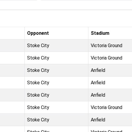
Opponent
Stadium
Stoke City
Victoria Ground
Stoke City
Victoria Ground
Stoke City
Anfield
Stoke City
Anfield
Stoke City
Anfield
Stoke City
Victoria Ground
Stoke City
Anfield