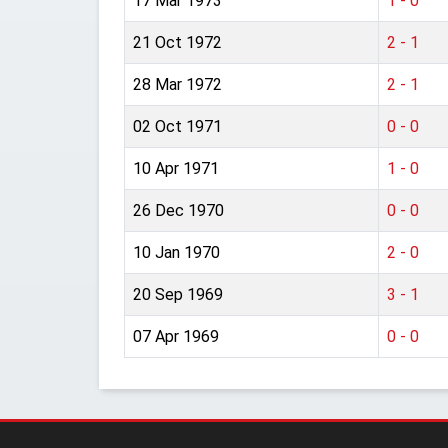
17 Mar 1973
1 - 0
21 Oct 1972
2 - 1
28 Mar 1972
2 - 1
02 Oct 1971
0 - 0
10 Apr 1971
1 - 0
26 Dec 1970
0 - 0
10 Jan 1970
2 - 0
20 Sep 1969
3 - 1
07 Apr 1969
0 - 0