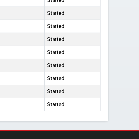
Started
Started
Started
Started
Started
Started
Started
Started
Started