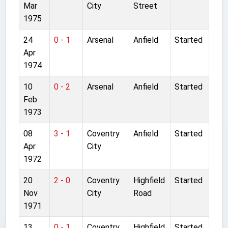
Mar
City
Street
1975
24
0 - 1
Arsenal
Anfield
Started
Apr
1974
10
0 - 2
Arsenal
Anfield
Started
Feb
1973
08
3 - 1
Coventry
Anfield
Started
Apr
City
1972
20
2 - 0
Coventry
Highfield
Started
Nov
City
Road
1971
13
0 - 1
Coventry
Highfield
Started