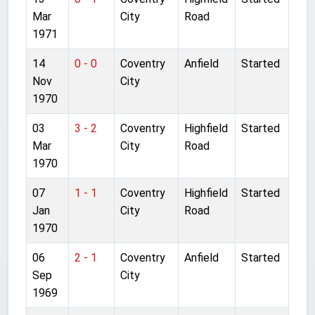
Mar
City
Road
1971
14
0 - 0
Coventry
Anfield
Started
Nov
City
1970
03
3 - 2
Coventry
Highfield
Started
Mar
City
Road
1970
07
1 - 1
Coventry
Highfield
Started
Jan
City
Road
1970
06
2 - 1
Coventry
Anfield
Started
Sep
City
1969