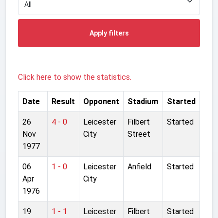
Apply filters
Click here to show the statistics.
Date
Result
Opponent
Stadium
Started
26
4 - 0
Leicester
Filbert
Started
Nov
City
Street
1977
06
1 - 0
Leicester
Anfield
Started
Apr
City
1976
19
1 - 1
Leicester
Filbert
Started