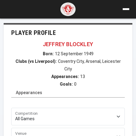
PLAYER PROFILE
JEFFREY BLOCKLEY
Born:
12 September 1949
Clubs (vs Liverpool):
Coventry City, Arsenal, Leicester
City
Appearances:
13
Goals:
0
Appearances
Competition
Venue