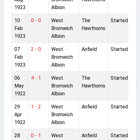
1923
Albion
10
0 - 0
West
The
Started
Feb
Bromwich
Hawthorns
1923
Albion
07
2 - 0
West
Anfield
Started
Feb
Bromwich
1923
Albion
06
4 - 1
West
The
Started
May
Bromwich
Hawthorns
1922
Albion
29
1 - 2
West
Anfield
Started
Apr
Bromwich
1922
Albion
28
0 - 1
West
Anfield
Started