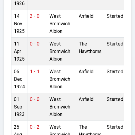
1926
14
2 - 0
West
Anfield
Started
Nov
Bromwich
1925
Albion
11
0 - 0
West
The
Started
Apr
Bromwich
Hawthorns
1925
Albion
06
1 - 1
West
Anfield
Started
Dec
Bromwich
1924
Albion
01
0 - 0
West
Anfield
Started
Sep
Bromwich
1923
Albion
25
0 - 2
West
The
Started
Aug
Bromwich
Hawthorns