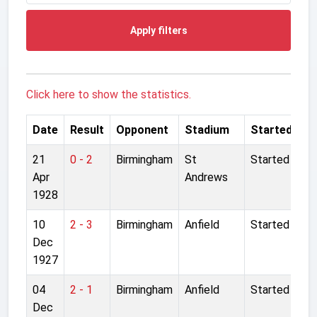
Apply filters
Click here to show the statistics.
Date
Result
Opponent
Stadium
Started
21
0 - 2
Birmingham
St
Started
Apr
Andrews
1928
10
2 - 3
Birmingham
Anfield
Started
Dec
1927
04
2 - 1
Birmingham
Anfield
Started
Dec