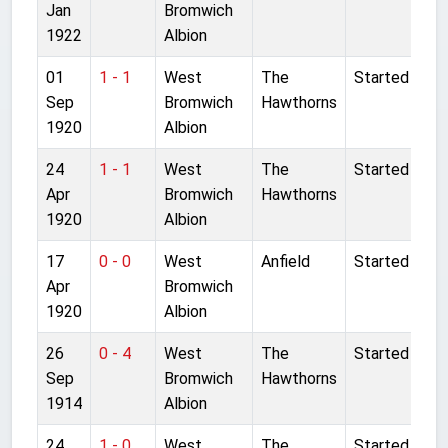
Jan
Bromwich
1922
Albion
01
1 - 1
West
The
Started
Sep
Bromwich
Hawthorns
1920
Albion
24
1 - 1
West
The
Started
Apr
Bromwich
Hawthorns
1920
Albion
17
0 - 0
West
Anfield
Started
Apr
Bromwich
1920
Albion
26
0 - 4
West
The
Started
Sep
Bromwich
Hawthorns
1914
Albion
24
1 - 0
West
The
Started