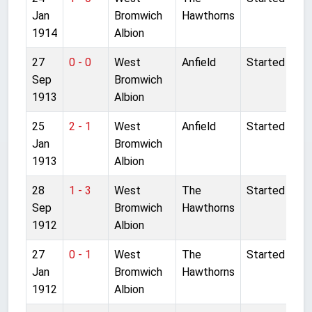
Jan
Bromwich
Hawthorns
1914
Albion
27
0 - 0
West
Anfield
Started
Sep
Bromwich
1913
Albion
25
2 - 1
West
Anfield
Started
Jan
Bromwich
1913
Albion
28
1 - 3
West
The
Started
Sep
Bromwich
Hawthorns
1912
Albion
27
0 - 1
West
The
Started
Jan
Bromwich
Hawthorns
1912
Albion