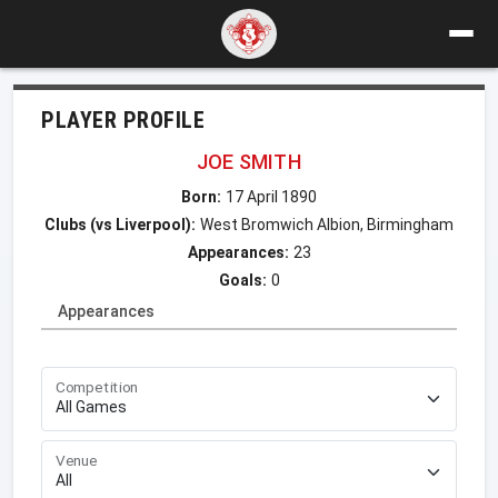
PLAYER PROFILE
JOE SMITH
Born:
17 April 1890
Clubs (vs Liverpool):
West Bromwich Albion, Birmingham
Appearances:
23
Goals:
0
Appearances
Competition
Venue