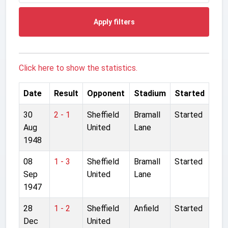
Apply filters
Click here to show the statistics.
Date
Result
Opponent
Stadium
Started
30
2 - 1
Sheffield
Bramall
Started
Aug
United
Lane
1948
08
1 - 3
Sheffield
Bramall
Started
Sep
United
Lane
1947
28
1 - 2
Sheffield
Anfield
Started
Dec
United