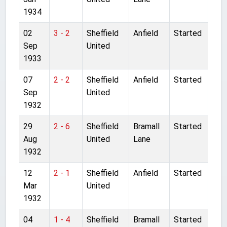
1934
02
3 - 2
Sheffield
Anfield
Started
Sep
United
1933
07
2 - 2
Sheffield
Anfield
Started
Sep
United
1932
29
2 - 6
Sheffield
Bramall
Started
Aug
United
Lane
1932
12
2 - 1
Sheffield
Anfield
Started
Mar
United
1932
04
1 - 4
Sheffield
Bramall
Started