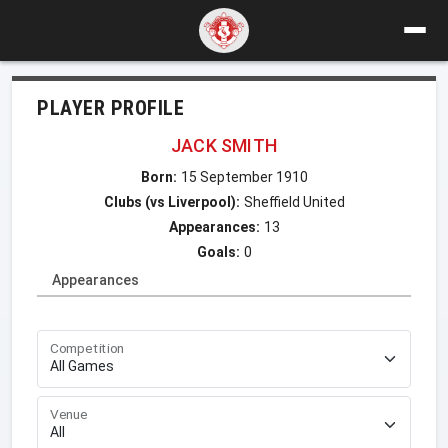
PLAYER PROFILE
JACK SMITH
Born:
15 September 1910
Clubs (vs Liverpool):
Sheffield United
Appearances:
13
Goals:
0
Appearances
Competition
Venue