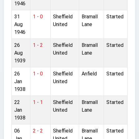
1946
31
1 - 0
Sheffield
Bramall
Started
Aug
United
Lane
1946
26
1 - 2
Sheffield
Bramall
Started
Aug
United
Lane
1939
26
1 - 0
Sheffield
Anfield
Started
Jan
United
1938
22
1 - 1
Sheffield
Bramall
Started
Jan
United
Lane
1938
06
2 - 2
Sheffield
Bramall
Started
Jan
United
Lane