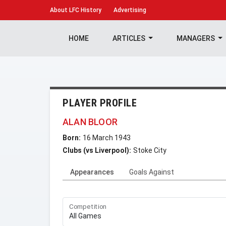
About
LFC History
Advertising
HOME
ARTICLES
MANAGERS
PLAYER PROFILE
ALAN BLOOR
Born:
16 March 1943
Clubs (vs Liverpool):
Stoke City
Appearances
Goals Against
Competition