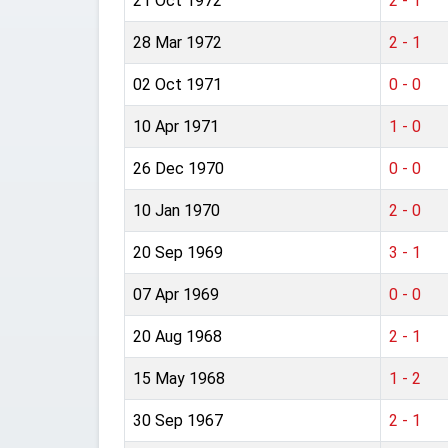
21 Oct 1972
2 - 1
28 Mar 1972
2 - 1
02 Oct 1971
0 - 0
10 Apr 1971
1 - 0
26 Dec 1970
0 - 0
10 Jan 1970
2 - 0
20 Sep 1969
3 - 1
07 Apr 1969
0 - 0
20 Aug 1968
2 - 1
15 May 1968
1 - 2
30 Sep 1967
2 - 1