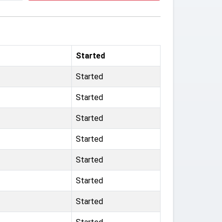
Started
Started
Started
Started
Started
Started
Started
Started