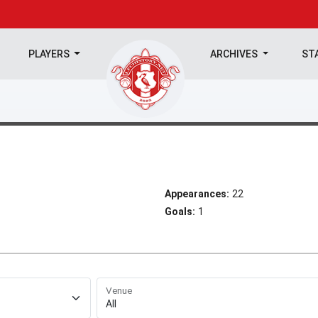
PLAYERS
ARCHIVES
ST
Appearances:
22
Goals:
1
Venue