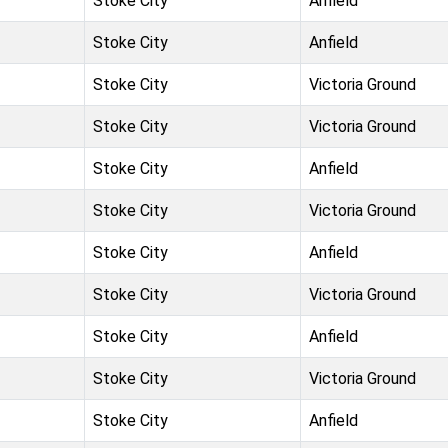
Stoke City
Anfield
Stoke City
Anfield
Stoke City
Victoria Ground
Stoke City
Victoria Ground
Stoke City
Anfield
Stoke City
Victoria Ground
Stoke City
Anfield
Stoke City
Victoria Ground
Stoke City
Anfield
Stoke City
Victoria Ground
Stoke City
Anfield