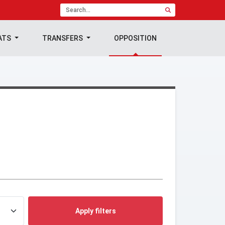
ATS
TRANSFERS
OPPOSITION
Apply filters