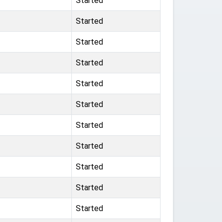
Started
Started
Started
Started
Started
Started
Started
Started
Started
Started
Started