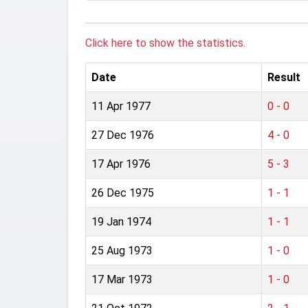
Click here to show the statistics.
Date
Result
11 Apr 1977
0 - 0
27 Dec 1976
4 - 0
17 Apr 1976
5 - 3
26 Dec 1975
1 - 1
19 Jan 1974
1 - 1
25 Aug 1973
1 - 0
17 Mar 1973
1 - 0