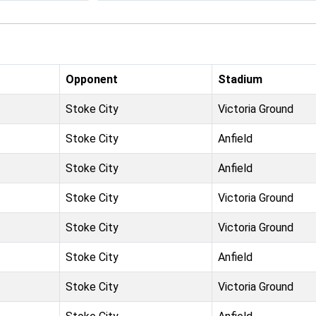
Opponent
Stadium
Stoke City
Victoria Ground
Stoke City
Anfield
Stoke City
Anfield
Stoke City
Victoria Ground
Stoke City
Victoria Ground
Stoke City
Anfield
Stoke City
Victoria Ground