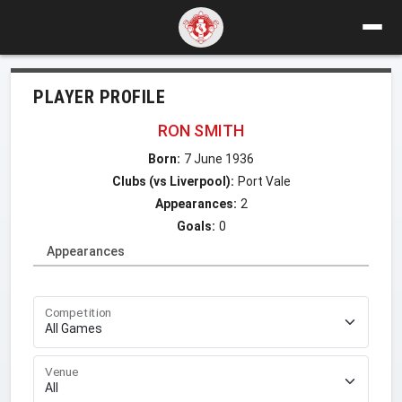
PLAYER PROFILE
RON SMITH
Born:
7 June 1936
Clubs (vs Liverpool):
Port Vale
Appearances:
2
Goals:
0
Appearances
Competition
Venue