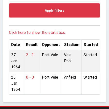
Apply filters
Click here to show the statistics.
Date
Result
Opponent
Stadium
Started
27
2 - 1
Port Vale
Vale
Started
Jan
Park
1964
25
0 - 0
Port Vale
Anfield
Started
Jan
1964